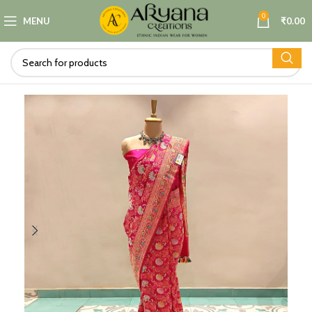
0
MENU
₹
0.00