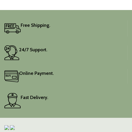
Free Shipping.
24/7 Support.
Online Payment.
Fast Delivery.