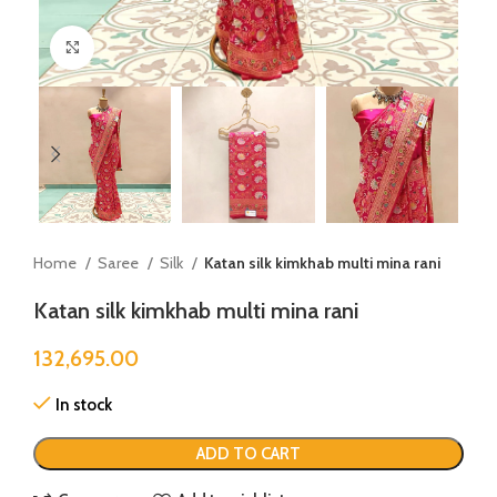
Click to enlarge
Home
Saree
Silk
Katan silk kimkhab multi mina rani
Katan silk kimkhab multi mina rani
132,695.00
In stock
ADD TO CART