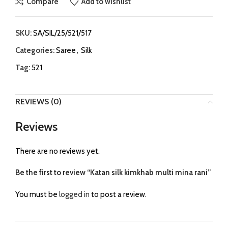
Compare
Add to wishlist
SKU:
SA/SIL/25/521/517
Categories:
Saree
,
Silk
Tag:
521
REVIEWS (0)
Reviews
There are no reviews yet.
Be the first to review “Katan silk kimkhab multi mina rani”
You must be
logged in
to post a review.