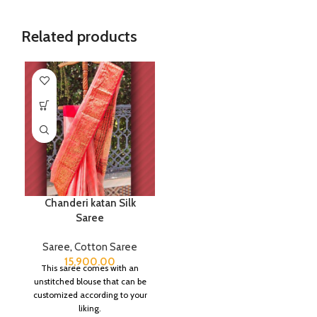
Related products
Chanderi katan Silk
Saree
Saree
,
Cotton Saree
15,900.00
This saree comes with an
unstitched blouse that can be
customized according to your
liking.