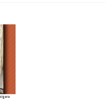
sigara