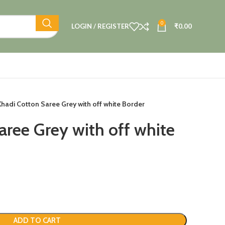
0
LOGIN / REGISTER
₹
0.00
Khadi Cotton Saree Grey with off white Border
aree Grey with off white
ADD TO CART