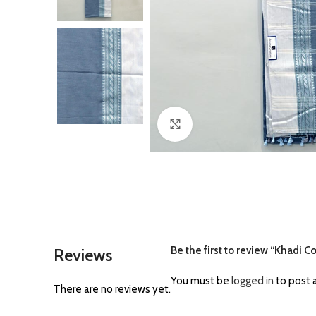
Click to enlarge
Be the first to review “Khadi C
Reviews
You must be
logged in
to post a
There are no reviews yet.