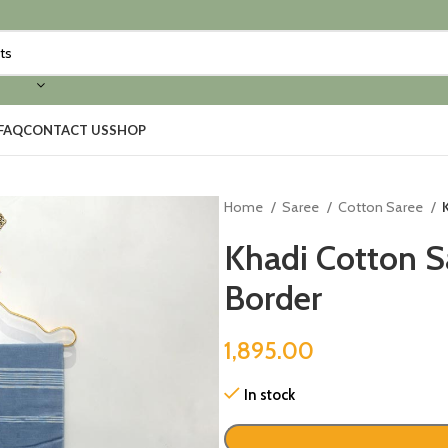
FAQ
CONTACT US
SHOP
Home
Saree
Cotton Saree
Khadi Cotton S
Border
1,895.00
In stock