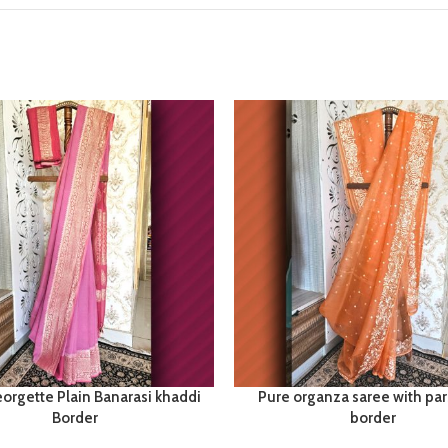
orgette Plain Banarasi khaddi
Pure organza saree with par
Border
border