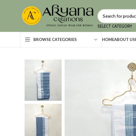
SELECT CATEGORY
HOME
ABOUT US
BROWSE CATEGORIES