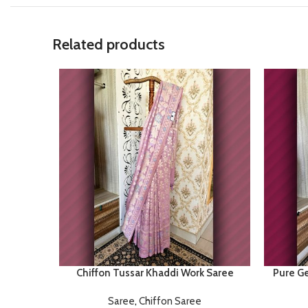
Related products
Chiffon Tussar Khaddi Work Saree
Pure Ge
Saree
,
Chiffon Saree