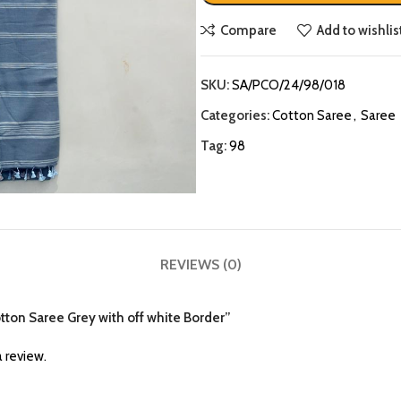
Compare
Add to wishlis
SKU:
SA/PCO/24/98/018
Categories:
Cotton Saree
,
Saree
Tag:
98
REVIEWS (0)
otton Saree Grey with off white Border”
 review.