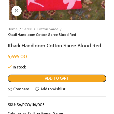
Click to enlarge
Home
Saree
Cotton Saree
Khadi Handloom Cotton Saree Blood Red
Khadi Handloom Cotton Saree Blood Red
5,695.00
In stock
ADD TO CART
Compare
Add to wishlist
SKU:
SA/PCO/116/005
Categories:
Cotton Saree
,
Saree