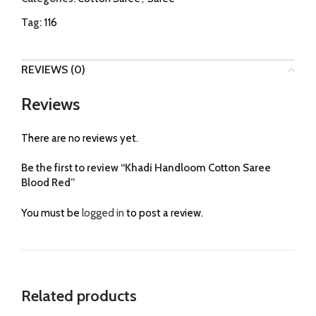
Tag:
116
REVIEWS (0)
Reviews
There are no reviews yet.
Be the first to review “Khadi Handloom Cotton Saree
Blood Red”
You must be
logged in
to post a review.
Related products