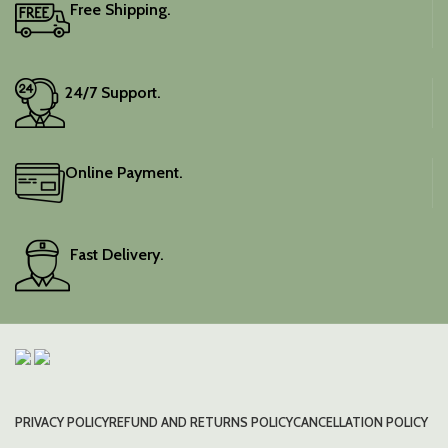
Free Shipping.
24/7 Support.
Online Payment.
Fast Delivery.
PRIVACY POLICY
REFUND AND RETURNS POLICY
CANCELLATION POLICY