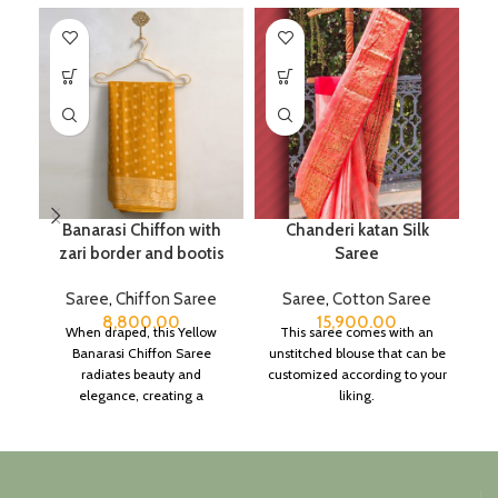
Banarasi Chiffon with
Chanderi katan Silk
C
zari border and bootis
Saree
Saree
,
Chiffon Saree
Saree
,
Cotton Saree
8,800.00
15,900.00
When draped, this Yellow
This saree comes with an
Banarasi Chiffon Saree
unstitched blouse that can be
c
radiates beauty and
customized according to your
elegance, creating a
liking.
h
captivating silhouette.