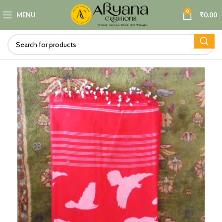
0
MENU
₹
0.00