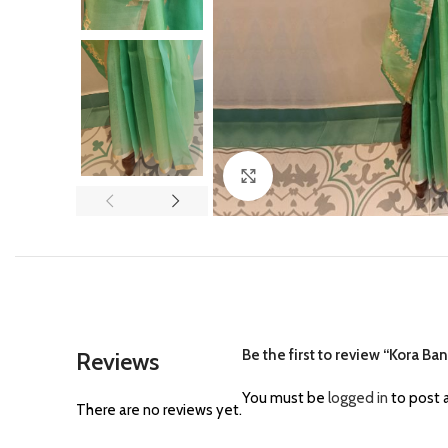
Click to enlarge
Be the first to review “Kora Ba
Reviews
You must be
logged in
to post a
There are no reviews yet.