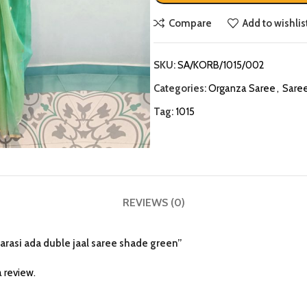
Compare
Add to wishlis
SKU:
SA/KORB/1015/002
Categories:
Organza Saree
,
Sare
Tag:
1015
REVIEWS (0)
narasi ada duble jaal saree shade green”
 review.