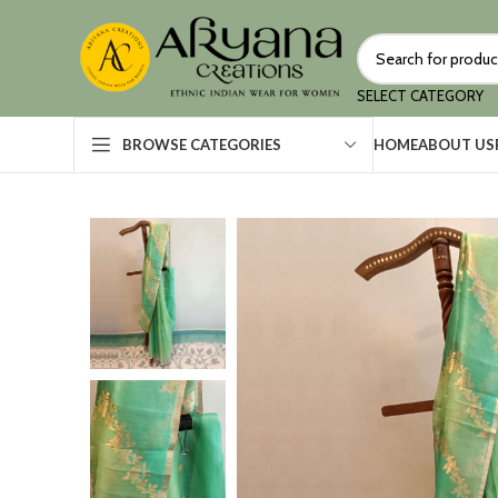
SELECT CATEGORY
HOME
ABOUT US
BROWSE CATEGORIES