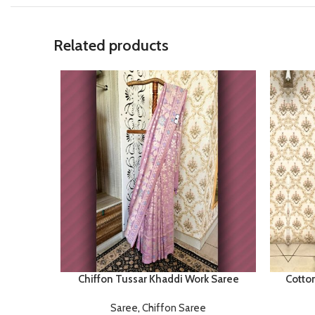
Related products
Chiffon Tussar Khaddi Work Saree
Cotto
Saree
,
Chiffon Saree