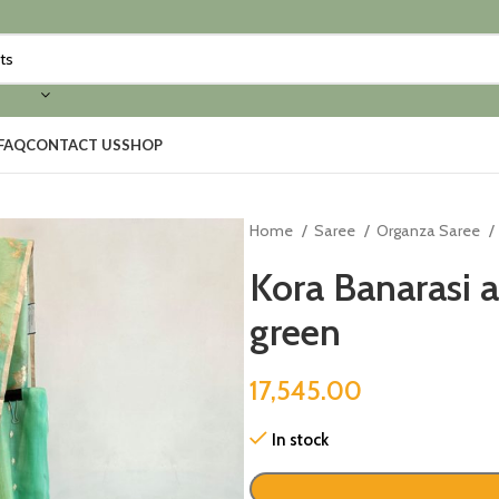
FAQ
CONTACT US
SHOP
Home
Saree
Organza Saree
Kora Banarasi a
green
17,545.00
In stock