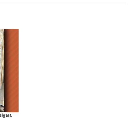
sigara