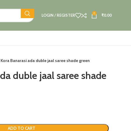
0
LOGIN / REGISTER
₹
0.00
Kora Banarasi ada duble jaal saree shade green
da duble jaal saree shade
ADD TO CART