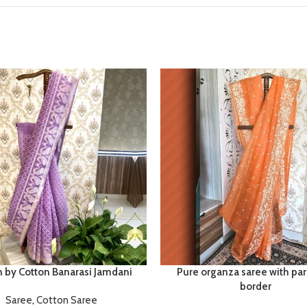
n by Cotton Banarasi Jamdani
Pure organza saree with par
border
Saree
,
Cotton Saree