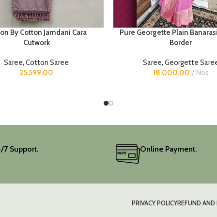
ton By Cotton Jamdani Cara
Pure Georgette Plain Banaras
Cutwork
Border
Saree
,
Cotton Saree
Saree
,
Georgette Sare
25,599.00
18,000.00
Nos
/7 Support.
Online Payment.
PRIVACY POLICY
REFUND AND 