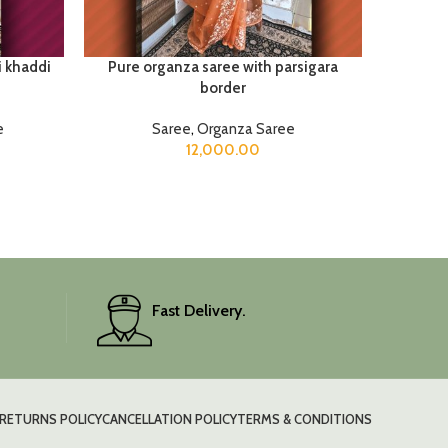
i khaddi
Pure organza saree with parsigara
Satan
border
e
Saree
,
Organza Saree
12,000.00
Fast Delivery.
RETURNS POLICY
CANCELLATION POLICY
TERMS & CONDITIONS