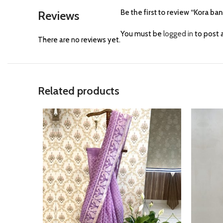
Be the first to review “Kora ba
Reviews
You must be
logged in
to post a
There are no reviews yet.
Related products