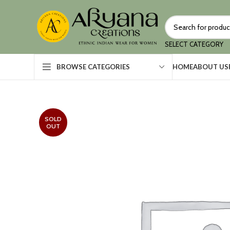
SELECT CATEGORY
HOME
ABOUT US
BROWSE CATEGORIES
SOLD
OUT