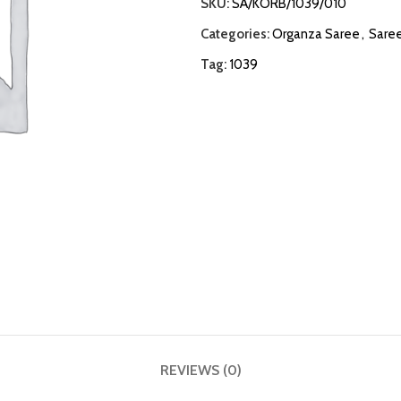
SKU:
SA/KORB/1039/010
Categories:
Organza Saree
,
Sare
Tag:
1039
REVIEWS (0)