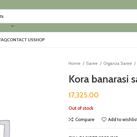
FAQ
CONTACT US
SHOP
Home
Saree
Organza Saree
Kora banarasi s
17,325.00
Out of stock
Compare
Add to wishlis