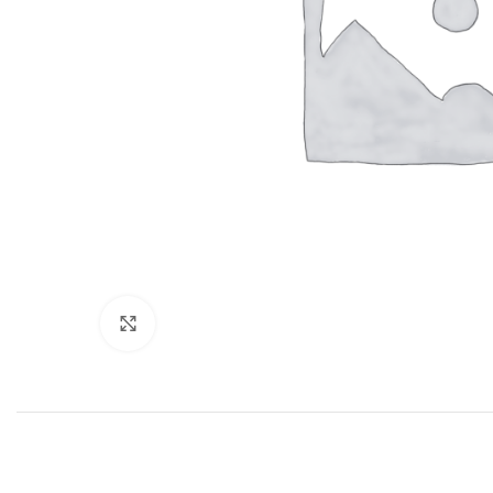
Click to enlarge