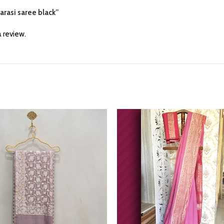
narasi saree black”
 review.