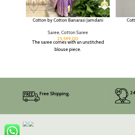
Cotton by Cotton Banarasi Jamdani
Cot
Saree
,
Cotton Saree
25,599.00
The saree comes with an unstitched
blouse piece.
24
Free Shipping.