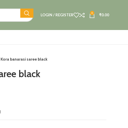
0
LOGIN / REGISTER
₹
0.00
Kora banarasi saree black
aree black
t