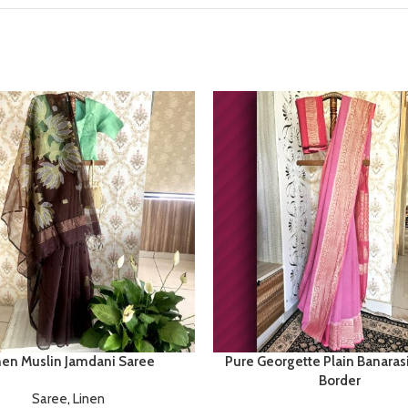
nen Muslin Jamdani Saree
Pure Georgette Plain Banaras
Border
Saree
,
Linen