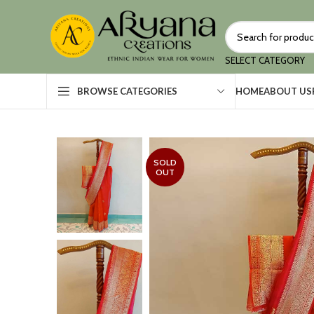
SELECT CATEGORY
HOME
ABOUT US
BROWSE CATEGORIES
SOLD
OUT