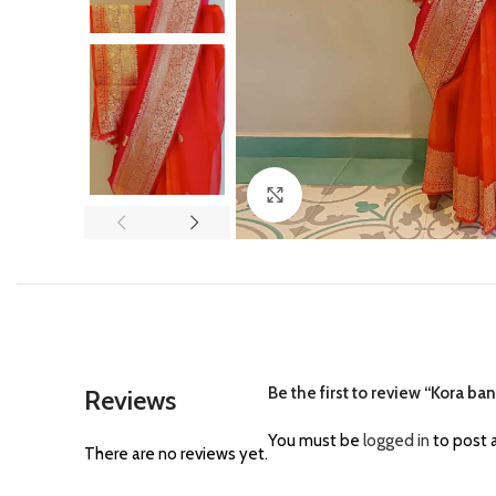
Click to enlarge
Be the first to review “Kora ban
Reviews
You must be
logged in
to post a
There are no reviews yet.