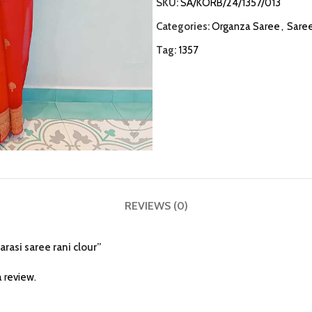
SKU:
SA/KORB/24/1357/013
Categories:
Organza Saree
,
Sare
Tag:
1357
REVIEWS (0)
arasi saree rani clour”
 review.