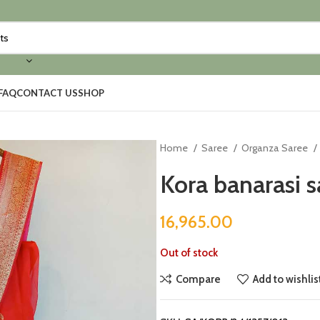
FAQ
CONTACT US
SHOP
Home
Saree
Organza Saree
Kora banarasi s
16,965.00
Out of stock
Compare
Add to wishlis