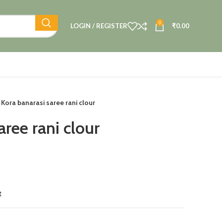
0
LOGIN / REGISTER
₹
0.00
Kora banarasi saree rani clour
aree rani clour
t