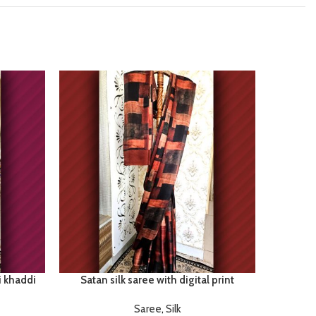
i khaddi
Satan silk saree with digital print
Saree
,
Silk