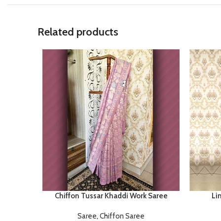
Related products
Chiffon Tussar Khaddi Work Saree
Li
Saree
,
Chiffon Saree