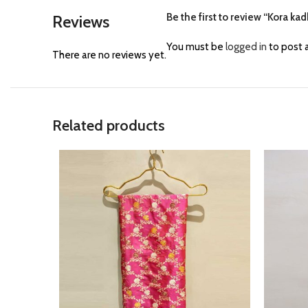
Be the first to review “Kora k
Reviews
You must be
logged in
to post a
There are no reviews yet.
Related products