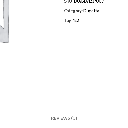
SKU:
DU/BD/122/007
Category:
Dupatta
Tag:
122
REVIEWS (0)