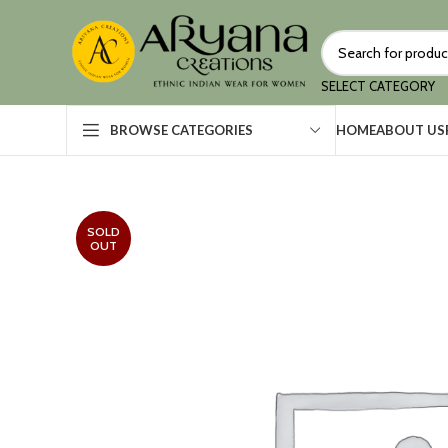
SELECT CATEGORY
HOME
ABOUT US
BROWSE CATEGORIES
SOLD
OUT