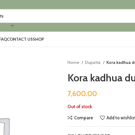
FAQ
CONTACT US
SHOP
Home
Dupatta
Kora kadhua d
Kora kadhua du
7,600.00
Out of stock
Compare
Add to wishlis