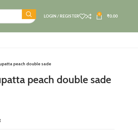
0
LOGIN / REGISTER
₹
0.00
upatta peach double sade
patta peach double sade
t