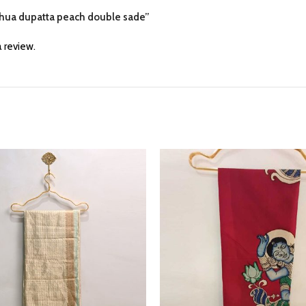
adhua dupatta peach double sade”
 review.