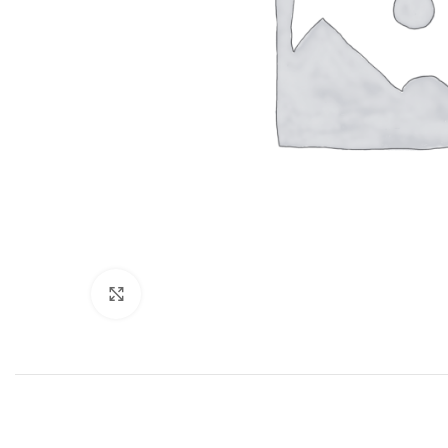
Click to enlarge