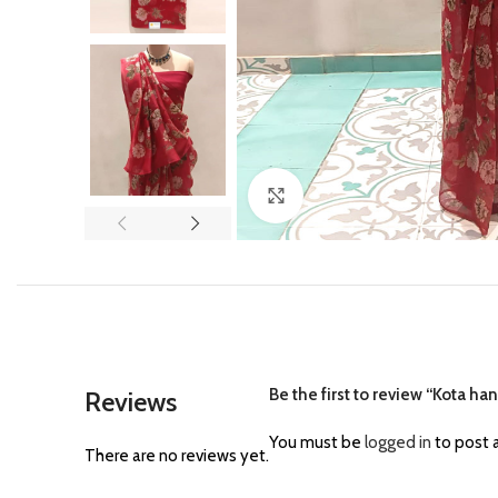
Click to enlarge
Be the first to review “Kota h
Reviews
You must be
logged in
to post a
There are no reviews yet.