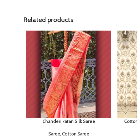
Related products
Chanderi katan Silk Saree
Cotto
Saree
,
Cotton Saree