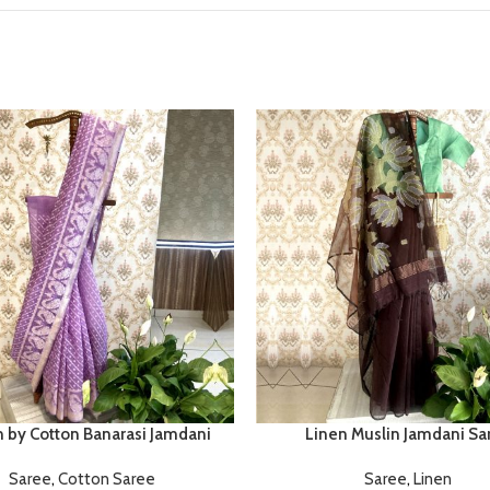
n by Cotton Banarasi Jamdani
Linen Muslin Jamdani Sa
Saree
,
Cotton Saree
Saree
,
Linen