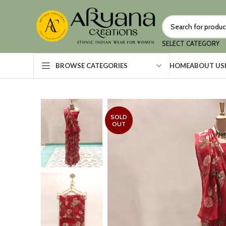
SELECT CATEGORY
HOME
ABOUT US
BROWSE CATEGORIES
SOLD
OUT