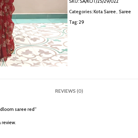
SKU:
SA/KOT/25/29/022
Categories:
Kota Saree
,
Saree
Tag:
29
REVIEWS (0)
andloom saree red”
 review.