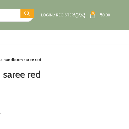
0
LOGIN / REGISTER
₹
0.00
ta handloom saree red
saree red
t