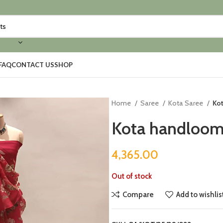
FAQ
CONTACT US
SHOP
Home
Saree
Kota Saree
Ko
Kota handloom 
4,365.00
Out of stock
Compare
Add to wishlis