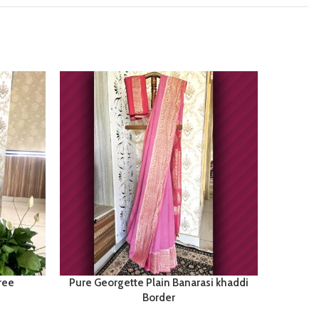
ree
Pure Georgette Plain Banarasi khaddi
Tuss
Border