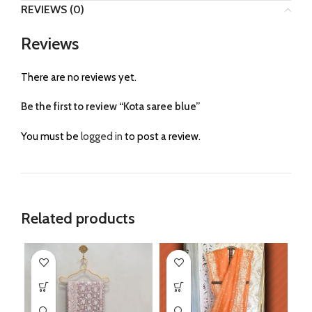
REVIEWS (0)
Reviews
There are no reviews yet.
Be the first to review “Kota saree blue”
You must be
logged in
to post a review.
Related products