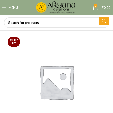
0
MENU
₹
0.00
SOLD O
UT