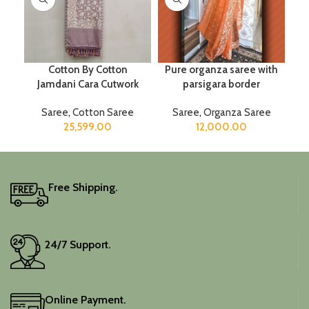
Cotton By Cotton
Pure organza saree with
Jamdani Cara Cutwork
parsigara border
Saree
,
Cotton Saree
Saree
,
Organza Saree
25,599.00
12,000.00
Free Shipping.
24/7 Support.
Online Payment.