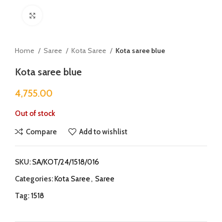
Click to enlarge
Home
Saree
Kota Saree
Kota saree blue
Kota saree blue
4,755.00
Out of stock
Compare
Add to wishlist
SKU:
SA/KOT/24/1518/016
Categories:
Kota Saree
,
Saree
Tag:
1518