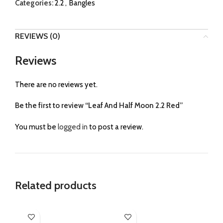
Categories:
2.2
,
Bangles
REVIEWS (0)
Reviews
There are no reviews yet.
Be the first to review “Leaf And Half Moon 2.2 Red”
You must be
logged in
to post a review.
Related products