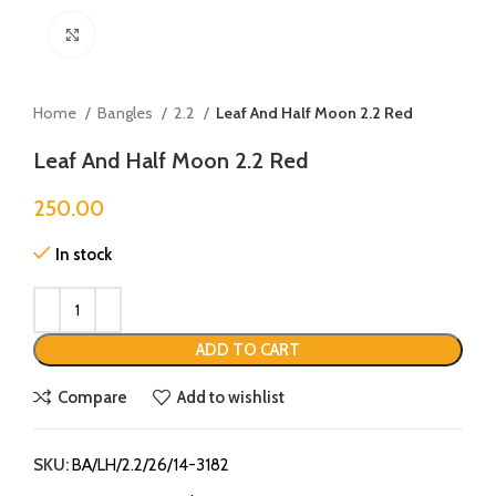
Click to enlarge
Home
Bangles
2.2
Leaf And Half Moon 2.2 Red
Leaf And Half Moon 2.2 Red
250.00
In stock
ADD TO CART
Compare
Add to wishlist
SKU:
BA/LH/2.2/26/14-3182