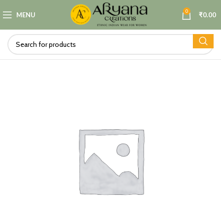
0
MENU
₹
0.00