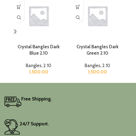
Crystal Bangles Dark
Crystal Bangles Dark
Blue 2.10
Green 2.10
Bangles
,
2.10
Bangles
,
2.10
1,500.00
1,500.00
Free Shipping.
24/7 Support.