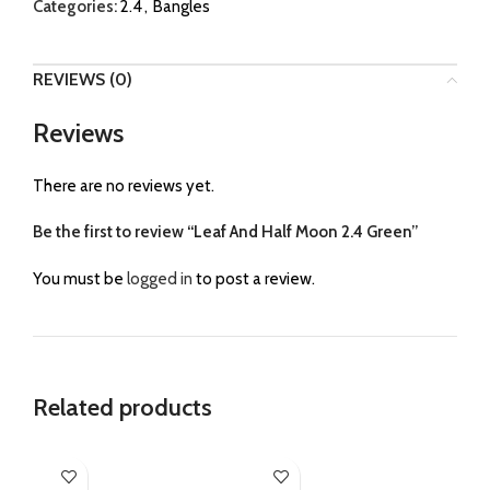
Categories:
2.4
,
Bangles
REVIEWS (0)
Reviews
There are no reviews yet.
Be the first to review “Leaf And Half Moon 2.4 Green”
You must be
logged in
to post a review.
Related products