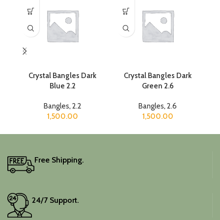
Crystal Bangles Dark
Crystal Bangles Dark
Blue 2.2
Green 2.6
Bangles
,
2.2
Bangles
,
2.6
1,500.00
1,500.00
Free Shipping.
24/7 Support.