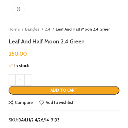
Click to enlarge
Home
Bangles
2.4
Leaf And Half Moon 2.4 Green
Leaf And Half Moon 2.4 Green
250.00
In stock
ADD TO CART
Compare
Add to wishlist
SKU:
BA/LH/2.4/26/14-3193