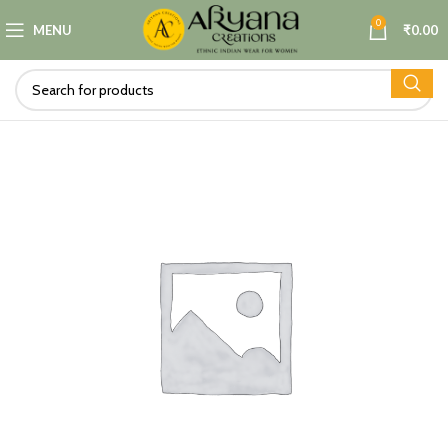
0
MENU
₹
0.00