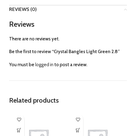
REVIEWS (0)
Reviews
There are no reviews yet.
Be the first to review “Crystal Bangles Light Green 2.8”
You must be
logged in
to post a review.
Related products