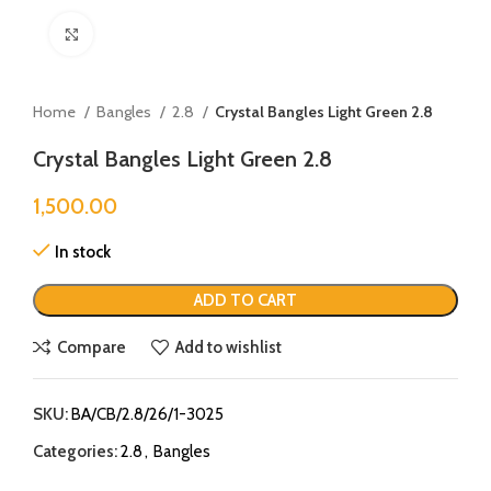
Click to enlarge
Home
Bangles
2.8
Crystal Bangles Light Green 2.8
Crystal Bangles Light Green 2.8
1,500.00
In stock
ADD TO CART
Compare
Add to wishlist
SKU:
BA/CB/2.8/26/1-3025
Categories:
2.8
,
Bangles