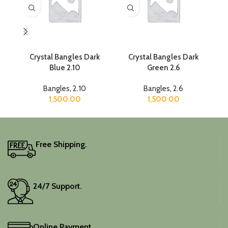
Crystal Bangles Dark
Crystal Bangles Dark
Blue 2.10
Green 2.6
Bangles
,
2.10
Bangles
,
2.6
1,500.00
1,500.00
Free Shipping.
24/7 Support.
Online Payment.