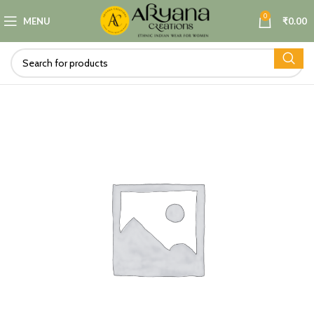
0
MENU
₹
0.00