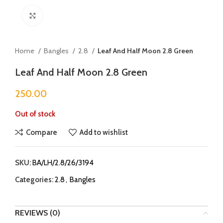
Click to enlarge
Home
Bangles
2.8
Leaf And Half Moon 2.8 Green
Leaf And Half Moon 2.8 Green
250.00
Out of stock
Compare
Add to wishlist
SKU:
BA/LH/2.8/26/3194
Categories:
2.8
,
Bangles
REVIEWS (0)