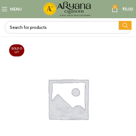
0
MENU
₹
0.00
SOLD O
UT