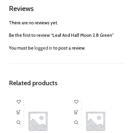
Reviews
There are no reviews yet.
Be the first to review “Leaf And Half Moon 2.8 Green”
You must be
logged in
to post a review.
Related products