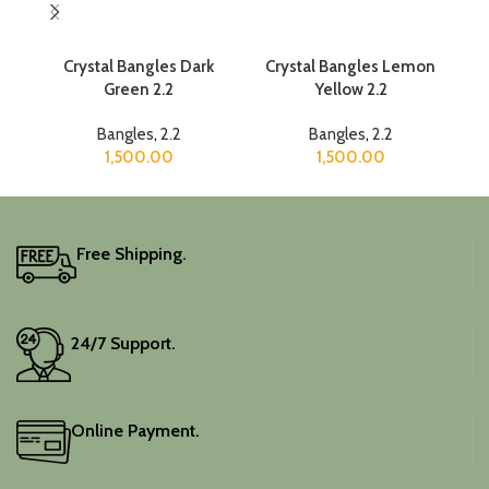
Crystal Bangles Dark
Crystal Bangles Lemon
Green 2.2
Yellow 2.2
Bangles
,
2.2
Bangles
,
2.2
1,500.00
1,500.00
Free Shipping.
24/7 Support.
Online Payment.