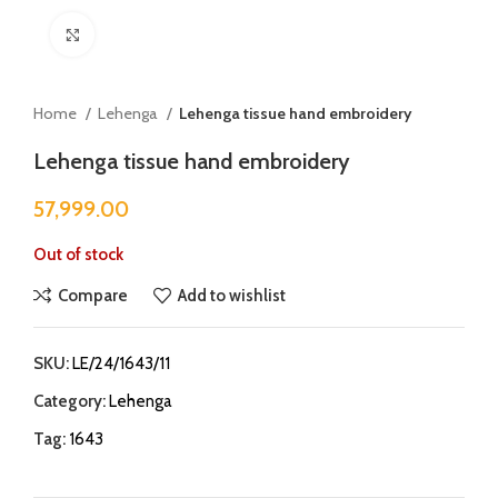
Click to enlarge
Home
Lehenga
Lehenga tissue hand embroidery
Lehenga tissue hand embroidery
57,999.00
Out of stock
Compare
Add to wishlist
SKU:
LE/24/1643/11
Category:
Lehenga
Tag:
1643