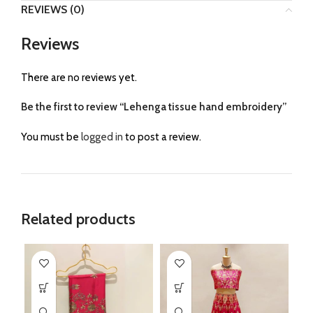
REVIEWS (0)
Reviews
There are no reviews yet.
Be the first to review “Lehenga tissue hand embroidery”
You must be
logged in
to post a review.
Related products