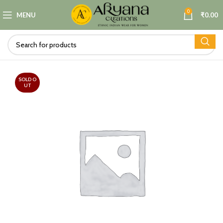
0
MENU
₹
0.00
SOLD O
UT