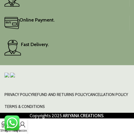
blouse piece for
personalised tailoring too.
SLIGHT DIFFERENCES MAY
Online Payment.
APPEAR IN SHADE DUE TO
CAMERA LIGHTS.
Fast Delivery.
PRIVACY POLICY
REFUND AND RETURNS POLICY
CANCELLATION POLICY
TERMS & CONDITIONS
Copyrights
2025
ARIYANA CREATIONS
.
0
Shop
Wishlist
Cart
My account