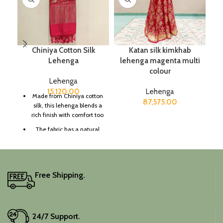
Chiniya Cotton Silk
Katan silk kimkhab
K
Lehenga
lehenga magenta multi
colour
Lehenga
15,120.00
Lehenga
Made from Chiniya cotton
87,575.00
silk, this lehenga blends a
rich finish with comfort too
The fabric has a natural
sheen and smooth texture,
great for a graceful
impression too.
Suitable for festive
Free Shipping.
celebrations, traditional
events, and cultural
gatherings too.
It includes an unstitched
24/7 Support.