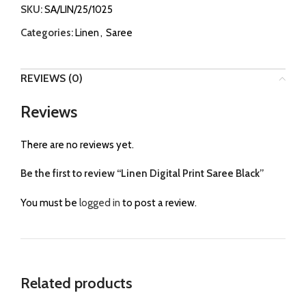
SKU:
SA/LIN/25/1025
Categories:
Linen
,
Saree
REVIEWS (0)
Reviews
There are no reviews yet.
Be the first to review “Linen Digital Print Saree Black”
You must be
logged in
to post a review.
Related products