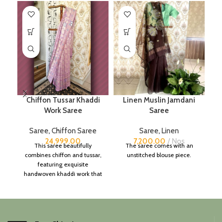
Chiffon Tussar Khaddi
Linen Muslin Jamdani
Work Saree
Saree
Saree
,
Chiffon Saree
Saree
,
Linen
24,999.00
7,200.00
Nos
This saree beautifully
The saree comes with an
combines chiffon and tussar,
unstitched blouse piece.
featuring exquisite
handwoven khaddi work that
adds a touch of depth and
traditional charm.
It includes an unstitched
blouse piece, and the
colour is a lovely pink.