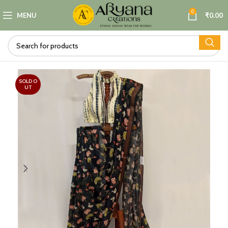
0
MENU
₹
0.00
SOLD O
UT