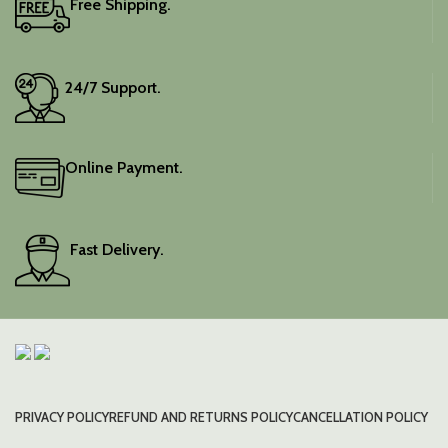
Free Shipping.
Elevate your festive
wardrobe with this classic
piece.
24/7 Support.
Online Payment.
Fast Delivery.
PRIVACY POLICY
REFUND AND RETURNS POLICY
CANCELLATION POLICY