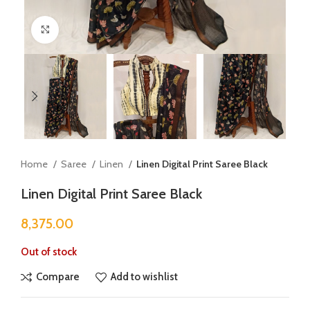
Click to enlarge
Home
Saree
Linen
Linen Digital Print Saree Black
Linen Digital Print Saree Black
8,375.00
Out of stock
Compare
Add to wishlist