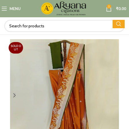
0
MENU
₹
0.00
SOLD O
UT