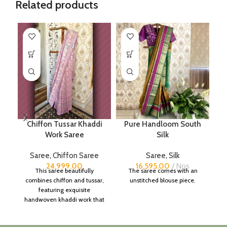
Related products
Chiffon Tussar Khaddi
Pure Handloom South
Work Saree
Silk
Saree
,
Chiffon Saree
Saree
,
Silk
24,999.00
16,595.00
Nos
This saree beautifully
The saree comes with an
combines chiffon and tussar,
unstitched blouse piece.
featuring exquisite
handwoven khaddi work that
adds a touch of depth and
traditional charm.