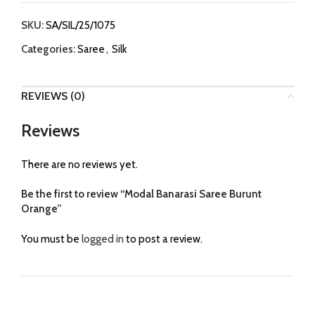
SKU:
SA/SIL/25/1075
Categories:
Saree
,
Silk
REVIEWS (0)
Reviews
There are no reviews yet.
Be the first to review “Modal Banarasi Saree Burunt
Orange”
You must be
logged in
to post a review.