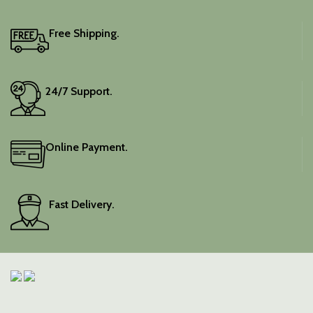
It includes an unstitched
blouse piece, and the
colour is a lovely pink.
Free Shipping.
Elevate your festive
wardrobe with this classic
piece.
24/7 Support.
Online Payment.
Fast Delivery.