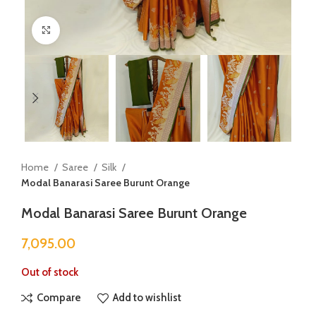
Click to enlarge
Home
Saree
Silk
Modal Banarasi Saree Burunt Orange
Modal Banarasi Saree Burunt Orange
7,095.00
Out of stock
Compare
Add to wishlist