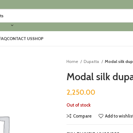
FAQ
CONTACT US
SHOP
Home
Dupatta
Modal silk dup
Modal silk dupa
2,250.00
Out of stock
Compare
Add to wishlis