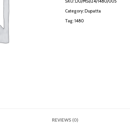
SKU:
DU/MSI/24/1480/005
Category:
Dupatta
Tag:
1480
REVIEWS (0)