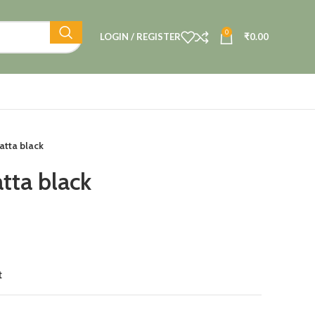
0
LOGIN / REGISTER
₹
0.00
atta black
tta black
t