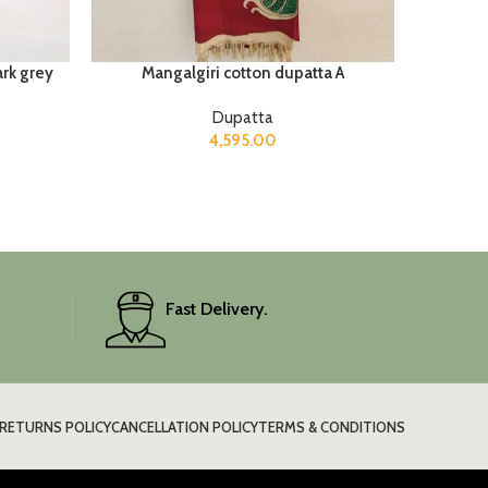
ark grey
Mangalgiri cotton dupatta A
Dupatta
4,595.00
Fast Delivery.
RETURNS POLICY
CANCELLATION POLICY
TERMS & CONDITIONS