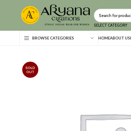
SELECT CATEGORY
HOME
ABOUT US
BROWSE CATEGORIES
SOLD
OUT