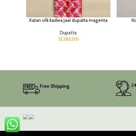
Katan silk kadwa jaal dupatta magenta
Ko
Dupatta
21,285.00
24
Free Shipping.