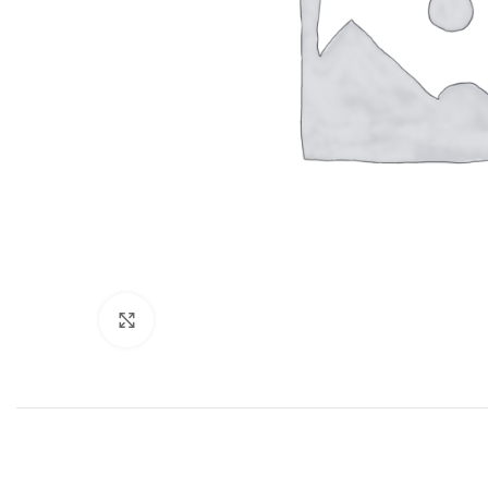
Click to enlarge