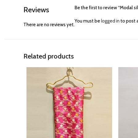
Be the first to review “Modal si
Reviews
You must be
logged in
to post a
There are no reviews yet.
Related products