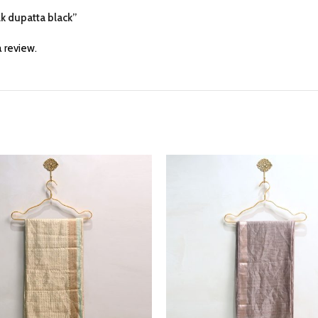
lk dupatta black”
 review.