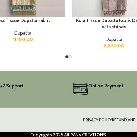
ra Tissue Dupatta Fabric
Kora Tissue Dupatta Fabric D
with stripes
Dupatta
11,100.00
Dupatta
8,850.00
/7 Support.
Online Payment.
PRIVACY POLICY
REFUND AND 
Copyrights
2025
ARIYANA CREATIONS
.