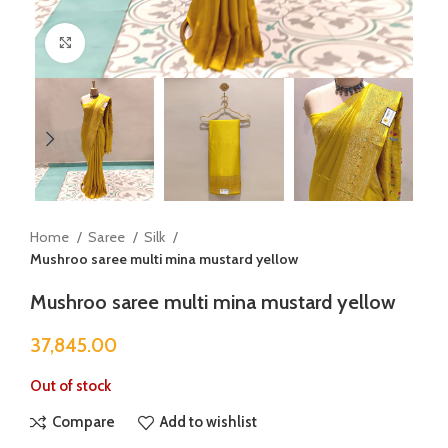
Click to enlarge
Home
Saree
Silk
Mushroo saree multi mina mustard yellow
Mushroo saree multi mina mustard yellow
37,845.00
Out of stock
Compare
Add to wishlist