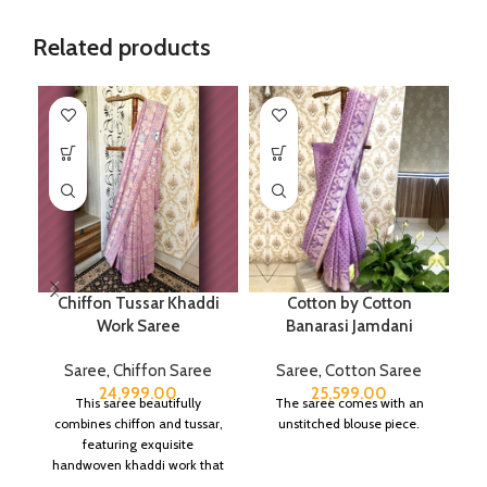
Related products
Chiffon Tussar Khaddi
Cotton by Cotton
Work Saree
Banarasi Jamdani
Saree
,
Chiffon Saree
Saree
,
Cotton Saree
24,999.00
25,599.00
This saree beautifully
The saree comes with an
combines chiffon and tussar,
unstitched blouse piece.
featuring exquisite
handwoven khaddi work that
adds a touch of depth and