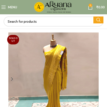
0
MENU
₹
0.00
SOLD O
UT