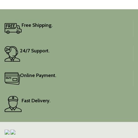
traditional charm.
It includes an unstitched
blouse piece, and the
colour is a lovely pink.
Free Shipping.
Elevate your festive
wardrobe with this classic
piece.
24/7 Support.
Online Payment.
Fast Delivery.