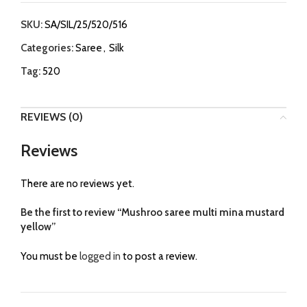
SKU:
SA/SIL/25/520/516
Categories:
Saree
,
Silk
Tag:
520
REVIEWS (0)
Reviews
There are no reviews yet.
Be the first to review “Mushroo saree multi mina mustard
yellow”
You must be
logged in
to post a review.