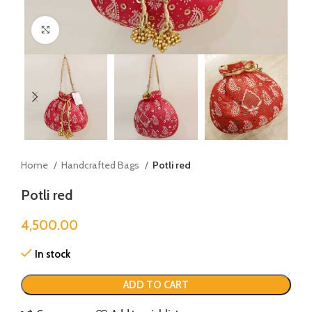
Click to enlarge
Home
Handcrafted Bags
Potli red
Potli red
4,500.00
In stock
ADD TO CART