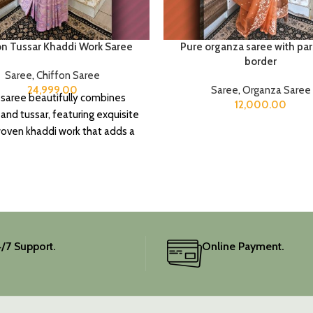
on Tussar Khaddi Work Saree
Pure organza saree with par
border
Saree
,
Chiffon Saree
24,999.00
Saree
,
Organza Saree
 saree beautifully combines
12,000.00
 and tussar, featuring exquisite
ven khaddi work that adds a
f depth and traditional charm.
includes an unstitched blouse
, and the colour is a lovely pink.
ate your festive wardrobe with
this classic piece.
/7 Support.
Online Payment.