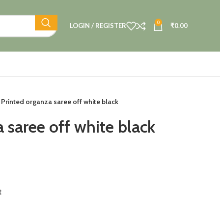
0
LOGIN / REGISTER
₹
0.00
Printed organza saree off white black
 saree off white black
t