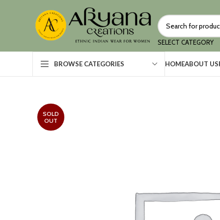
SELECT CATEGORY
HOME
ABOUT US
BROWSE CATEGORIES
SOLD
OUT