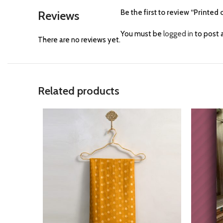
Be the first to review “Printed
Reviews
You must be
logged in
to post a
There are no reviews yet.
Related products