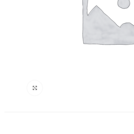
Click to enlarge