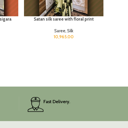
sigara
Satan silk saree with floral print
Saree
,
Silk
10,965.00
Fast Delivery.