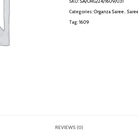
SKU:
SA/ORG/24/1609/031
Categories:
Organza Saree
,
Sare
Tag:
1609
REVIEWS (0)