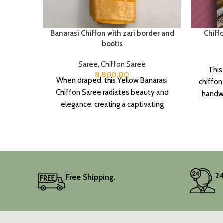
Banarasi Chiffon with zari border and
Chiff
bootis
Saree
,
Chiffon Saree
This
8,800.00
When draped, this Yellow Banarasi
chiffon
Chiffon Saree radiates beauty and
handwo
elegance, creating a captivating
touch o
silhouette.
It 
piece
Elev
24
Free Shipping.