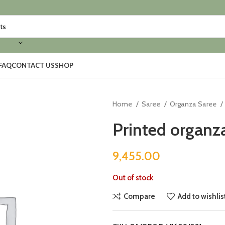
FAQ
CONTACT US
SHOP
Home
Saree
Organza Saree
Printed organza
9,455.00
Out of stock
Compare
Add to wishlis