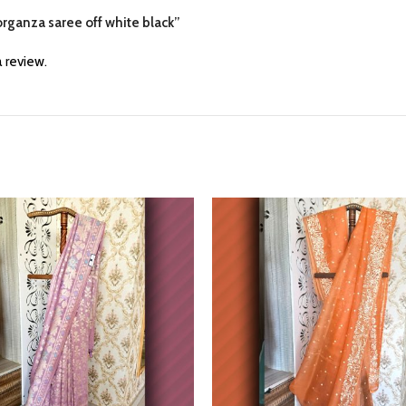
 organza saree off white black”
 review.