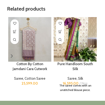
Related products
Cotton By Cotton
Pure Handloom South
Jamdani Cara Cutwork
Silk
Saree
,
Cotton Saree
Saree
,
Silk
25,599.00
16,595.00
Nos
The saree comes with an
unstitched blouse piece.