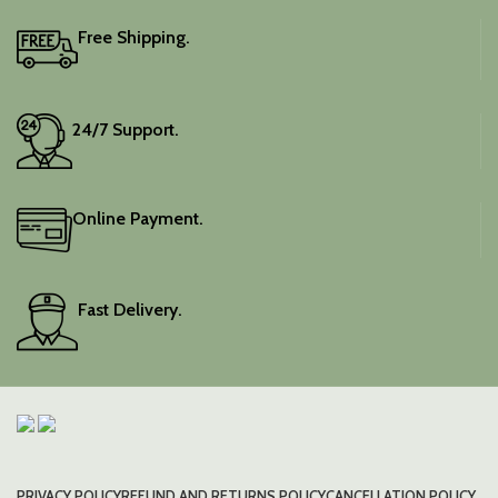
Free Shipping.
24/7 Support.
Online Payment.
Fast Delivery.
PRIVACY POLICY
REFUND AND RETURNS POLICY
CANCELLATION POLICY