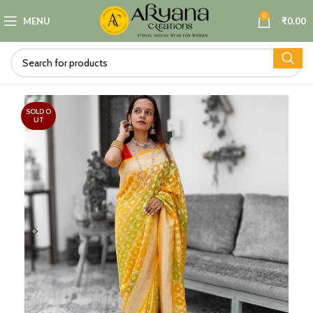
0
MENU
₹
0.00
SOLD O
UT