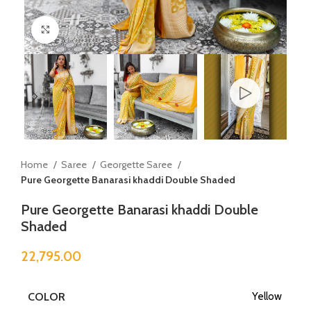
Click to enlarge
Home
Saree
Georgette Saree
Pure Georgette Banarasi khaddi Double Shaded
Pure Georgette Banarasi khaddi Double
Shaded
22,795.00
COLOR
Yellow