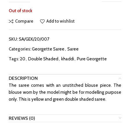
Out of stock
Compare
Add to wishlist
SKU:
SA/GEK/20/007
Categories:
Georgette Saree
,
Saree
Tags:
20
,
Double Shaded
,
khaddi
,
Pure Georgette
DESCRIPTION
The saree comes with an unstitched blouse piece. The
blouse worn by the model might be for modelling purpose
only. This is yellow and green double shaded saree.
REVIEWS (0)