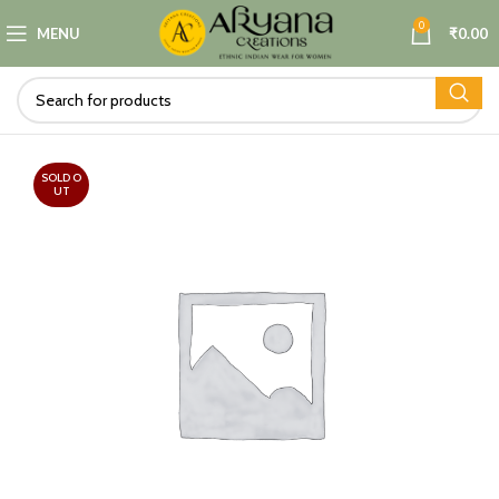
0
MENU
₹
0.00
SOLD O
UT