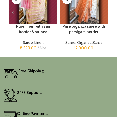
Pure linen with zari
Pure organza saree with
border & striped
parsigara border
Saree
,
Linen
Saree
,
Organza Saree
8,599.00
Nos
12,000.00
Free Shipping.
24/7 Support.
Online Payment.