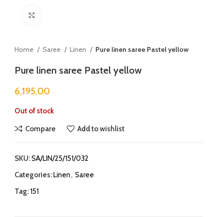
Click to enlarge
Home
Saree
Linen
Pure linen saree Pastel yellow
Pure linen saree Pastel yellow
6,195.00
Out of stock
Compare
Add to wishlist
SKU:
SA/LIN/25/151/032
Categories:
Linen
,
Saree
Tag:
151