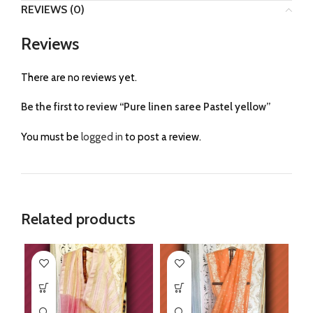
REVIEWS (0)
Reviews
There are no reviews yet.
Be the first to review “Pure linen saree Pastel yellow”
You must be
logged in
to post a review.
Related products