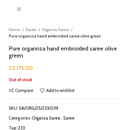
Click to enlarge
Home
Saree
Organza Saree
Pure organnza hand embroided saree olive green
Pure organnza hand embroided saree olive
green
22,175.00
Out of stock
Compare
Add to wishlist
SKU:
SA/ORG/25/233/039
Categories:
Organza Saree
,
Saree
Tag:
233