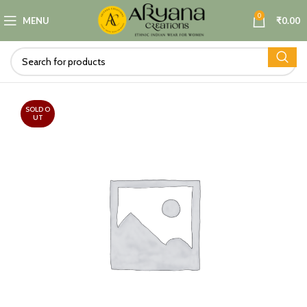
0
MENU
₹
0.00
SOLD O
UT