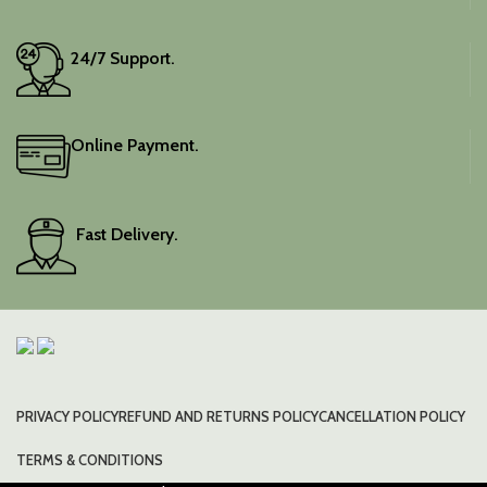
wardrobe with this classic
piece.
24/7 Support.
Online Payment.
Fast Delivery.
PRIVACY POLICY
REFUND AND RETURNS POLICY
CANCELLATION POLICY
TERMS & CONDITIONS