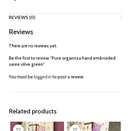
REVIEWS (0)
Reviews
There are no reviews yet.
Be the first to review “Pure organnza hand embroided
saree olive green”
You must be
logged in
to post a review.
Related products