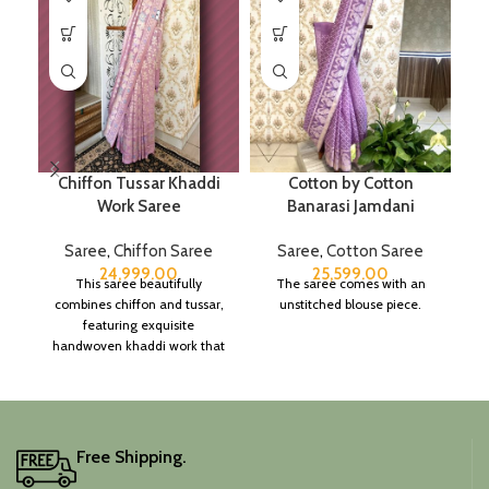
Chiffon Tussar Khaddi
Cotton by Cotton
P
Work Saree
Banarasi Jamdani
Saree
,
Chiffon Saree
Saree
,
Cotton Saree
24,999.00
25,599.00
This saree beautifully
The saree comes with an
combines chiffon and tussar,
unstitched blouse piece.
featuring exquisite
handwoven khaddi work that
adds a touch of depth and
traditional charm.
It includes an unstitched
blouse piece, and the
colour is a lovely pink.
Free Shipping.
Elevate your festive