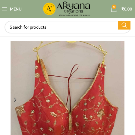
0
MENU
₹
0.00