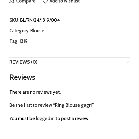
Compare
Add to wishlist
SKU:
BL/RN/24/1319/004
Category:
Blouse
Tag:
1319
REVIEWS (0)
Reviews
There are no reviews yet.
Be the first to review “Ring Blouse gagri”
You must be
logged in
to post a review.