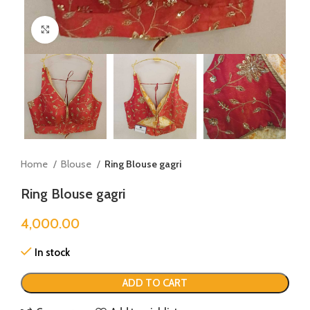
Click to enlarge
Home
Blouse
Ring Blouse gagri
Ring Blouse gagri
4,000.00
In stock
ADD TO CART