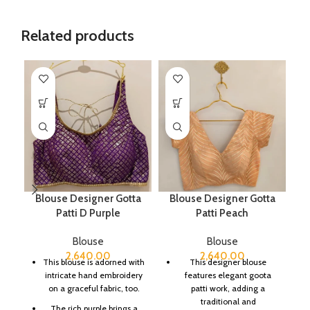
Related products
Blouse Designer Gotta
Blouse Designer Gotta
B
Patti D Purple
Patti Peach
Blouse
Blouse
2,640.00
2,640.00
This blouse is adorned with
This designer blouse
intricate hand embroidery
features elegant goota
on a graceful fabric, too.
patti work, adding a
traditional and
The rich purple brings a