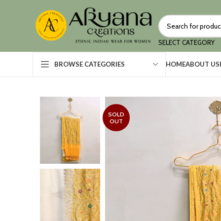
SELECT CATEGORY
HOME
ABOUT US
BROWSE CATEGORIES
SOLD
OUT