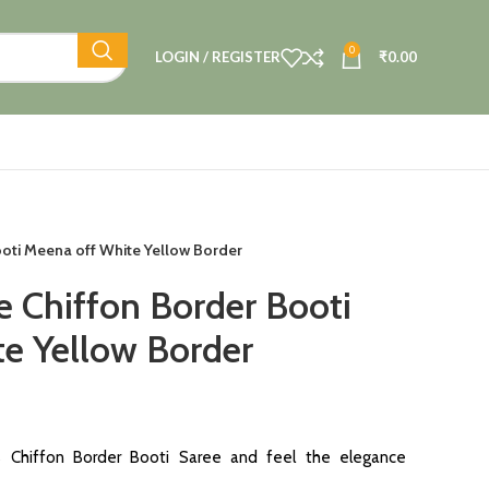
0
LOGIN / REGISTER
₹
0.00
oti Meena off White Yellow Border
e Chiffon Border Booti
e Yellow Border
s Chiffon Border Booti Saree and feel the elegance