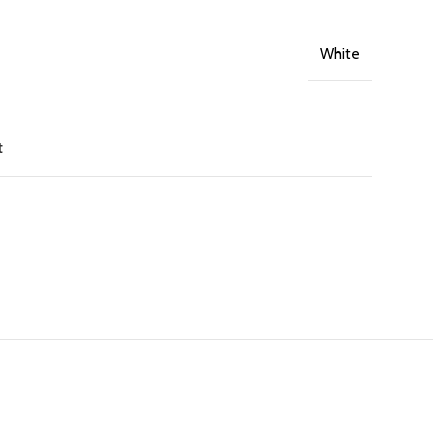
White
t