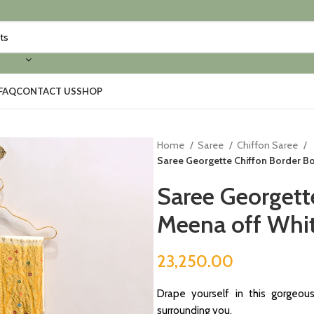
FAQ
CONTACT US
SHOP
Home
Saree
Chiffon Saree
Saree Georgette Chiffon Border Bo
Saree Georgett
Meena off Whit
23,250.00
Drape yourself in this gorgeou
surrounding you.