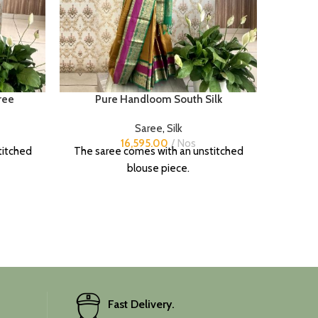
ree
Pure Handloom South Silk
Saree
,
Silk
16,595.00
Nos
titched
The saree comes with an unstitched
blouse piece.
Fast Delivery.