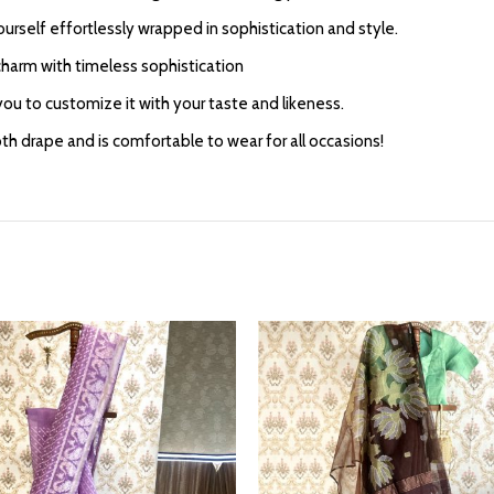
yourself effortlessly wrapped in sophistication and style.
harm with timeless sophistication
ou to customize it with your taste and likeness.
 drape and is comfortable to wear for all occasions!