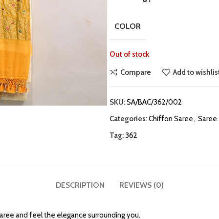
COLOR
Out of stock
Compare
Add to wishlis
SKU:
SA/BAC/362/002
Categories:
Chiffon Saree
,
Saree
Tag:
362
DESCRIPTION
REVIEWS (0)
Saree and feel the elegance surrounding you.