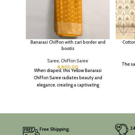
Banarasi Chiffon with zari border and
Cotto
bootis
Saree
,
Chiffon Saree
The sa
8,800.00
When draped, this Yellow Banarasi
Chiffon Saree radiates beauty and
elegance, creating a captivating
silhouette.
24
Free Shipping.