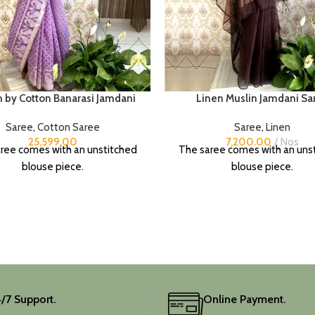
n by Cotton Banarasi Jamdani
Linen Muslin Jamdani Sa
Saree
,
Cotton Saree
Saree
,
Linen
25,599.00
7,200.00
Nos
ree comes with an unstitched
The saree comes with an uns
blouse piece.
blouse piece.
/7 Support.
Online Payment.