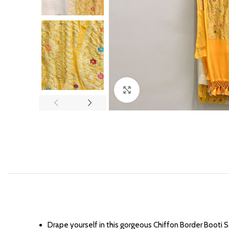
Click to enlarge
Drape yourself in this gorgeous Chiffon Border Booti 