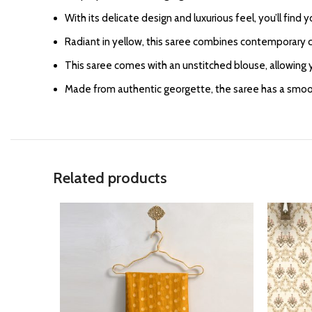
With its delicate design and luxurious feel, you’ll find 
Radiant in yellow, this saree combines contemporary c
This saree comes with an unstitched blouse, allowing y
Made from authentic georgette, the saree has a smooth
Related products