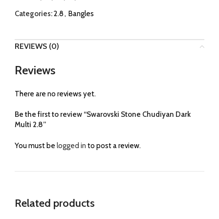
Categories:
2.8
,
Bangles
REVIEWS (0)
Reviews
There are no reviews yet.
Be the first to review “Swarovski Stone Chudiyan Dark
Multi 2.8”
You must be
logged in
to post a review.
Related products