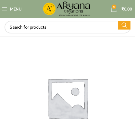
0
MENU
₹
0.00