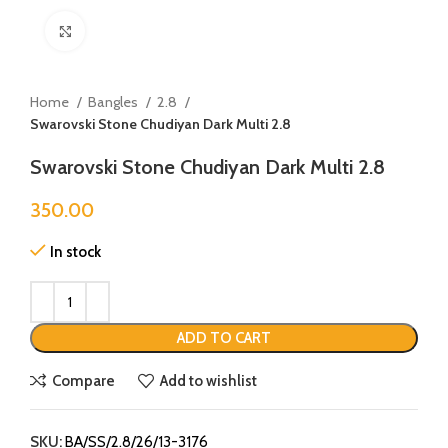
Click to enlarge
Home
Bangles
2.8
Swarovski Stone Chudiyan Dark Multi 2.8
Swarovski Stone Chudiyan Dark Multi 2.8
350.00
In stock
ADD TO CART
Compare
Add to wishlist
SKU:
BA/SS/2.8/26/13-3176