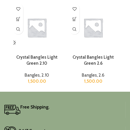
Crystal Bangles Light
Crystal Bangles Light
C
Green 2.10
Green 2.6
Bangles
,
2.10
Bangles
,
2.6
1,500.00
1,500.00
Free Shipping.