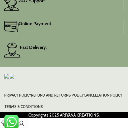
24/7 Support.
Online Payment.
Fast Delivery.
PRIVACY POLICY
REFUND AND RETURNS POLICY
CANCELLATION POLICY
TERMS & CONDITIONS
Copyrights
2025
ARIYANA CREATIONS
.
0