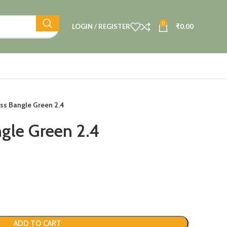
0
LOGIN / REGISTER
₹
0.00
ass Bangle Green 2.4
ngle Green 2.4
ADD TO CART