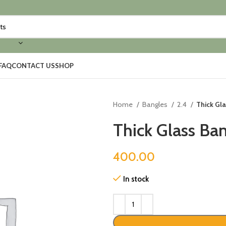
FAQ
CONTACT US
SHOP
Home
Bangles
2.4
Thick Gl
Thick Glass Ba
400.00
In stock