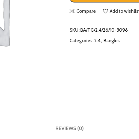
Compare
Add to wishlis
SKU:
BA/TG/2.4/26/10-3098
Categories:
2.4
,
Bangles
REVIEWS (0)