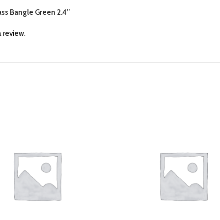
lass Bangle Green 2.4”
 review.