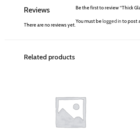
Be the first to review “Thick G
Reviews
You must be
logged in
to post a
There are no reviews yet.
Related products