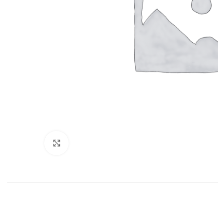
Click to enlarge