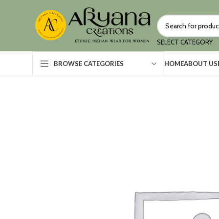
SELECT CATEGORY
HOME
ABOUT US
BROWSE CATEGORIES