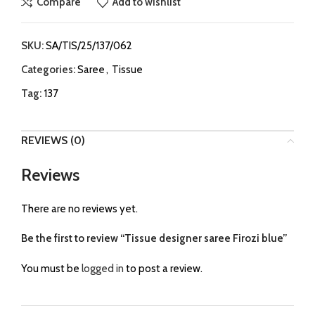
Compare
Add to wishlist
SKU:
SA/TIS/25/137/062
Categories:
Saree
,
Tissue
Tag:
137
REVIEWS (0)
Reviews
There are no reviews yet.
Be the first to review “Tissue designer saree Firozi blue”
You must be
logged in
to post a review.