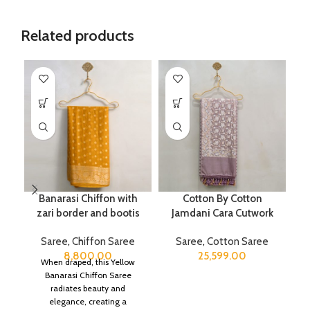
Related products
Banarasi Chiffon with
Cotton By Cotton
zari border and bootis
Jamdani Cara Cutwork
Saree
,
Chiffon Saree
Saree
,
Cotton Saree
8,800.00
25,599.00
When draped, this Yellow
Banarasi Chiffon Saree
radiates beauty and
elegance, creating a