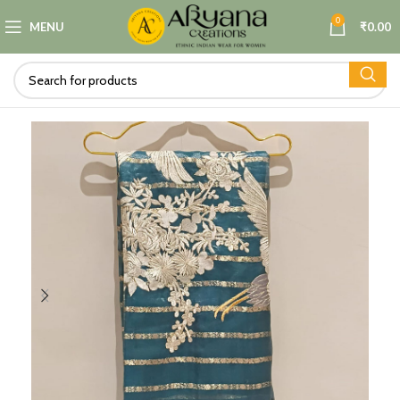
0
MENU
₹
0.00