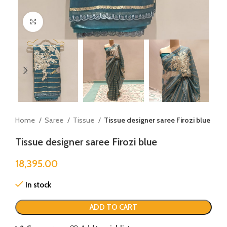
Click to enlarge
Home
Saree
Tissue
Tissue designer saree Firozi blue
Tissue designer saree Firozi blue
18,395.00
In stock
ADD TO CART