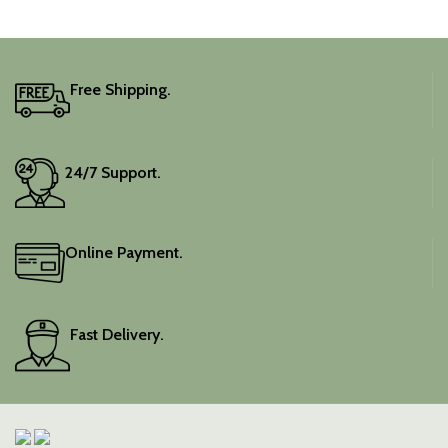
captivating silhouette.
Free Shipping.
24/7 Support.
Online Payment.
Fast Delivery.