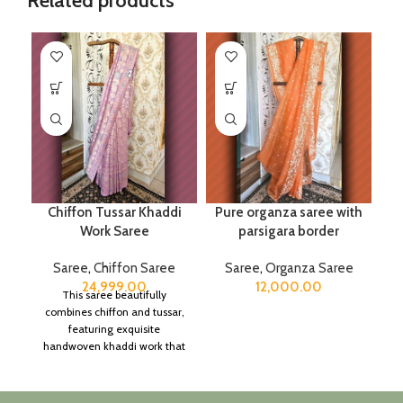
Related products
Chiffon Tussar Khaddi
Pure organza saree with
Work Saree
parsigara border
Saree
,
Chiffon Saree
Saree
,
Organza Saree
24,999.00
12,000.00
This saree beautifully
combines chiffon and tussar,
featuring exquisite
handwoven khaddi work that
adds a touch of depth and
traditional charm.
It includes an unstitched