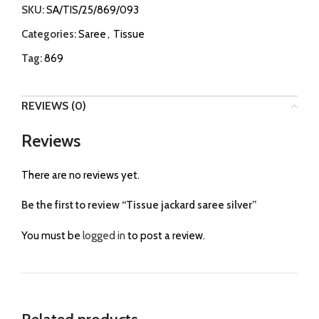
SKU:
SA/TIS/25/869/093
Categories:
Saree
,
Tissue
Tag:
869
REVIEWS (0)
Reviews
There are no reviews yet.
Be the first to review “Tissue jackard saree silver”
You must be
logged in
to post a review.