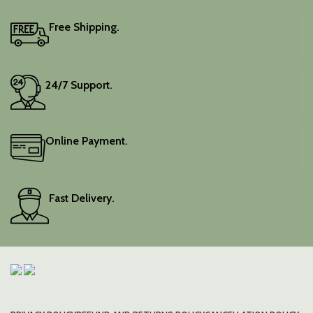
blouse piece, and the
colour is a lovely pink.
Free Shipping.
Elevate your festive
wardrobe with this classic
piece.
24/7 Support.
Online Payment.
Fast Delivery.