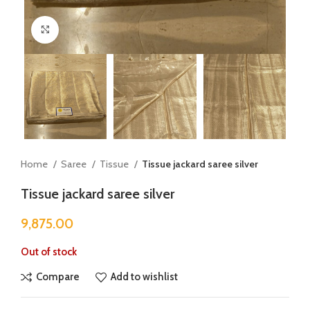
Click to enlarge
Home
Saree
Tissue
Tissue jackard saree silver
Tissue jackard saree silver
9,875.00
Out of stock
Compare
Add to wishlist