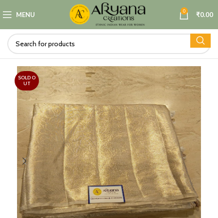
0
MENU
₹
0.00
SOLD O
UT