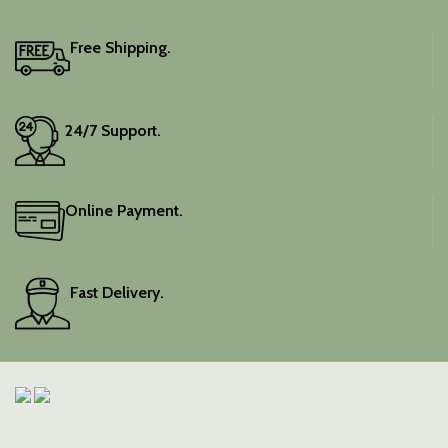
Free Shipping.
24/7 Support.
Online Payment.
Fast Delivery.