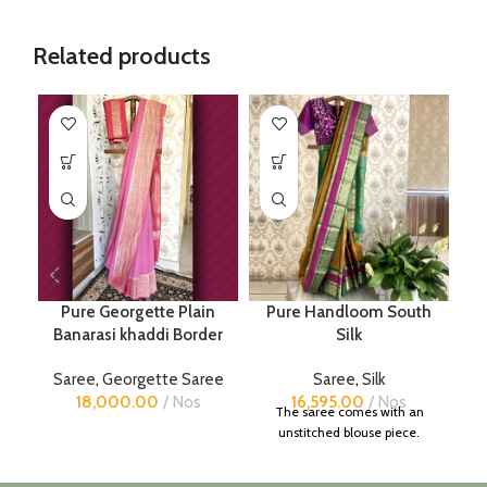
Related products
Pure Georgette Plain
Pure Handloom South
Banarasi khaddi Border
Silk
Saree
,
Georgette Saree
Saree
,
Silk
18,000.00
Nos
16,595.00
Nos
The saree comes with an
unstitched blouse piece.