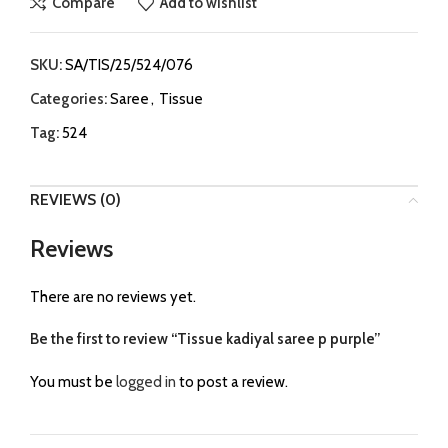
Compare
Add to wishlist
SKU:
SA/TIS/25/524/076
Categories:
Saree
,
Tissue
Tag:
524
REVIEWS (0)
Reviews
There are no reviews yet.
Be the first to review “Tissue kadiyal saree p purple”
You must be
logged in
to post a review.