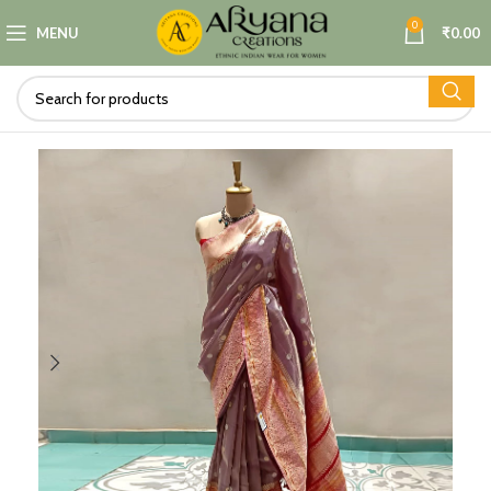
0
MENU
₹
0.00