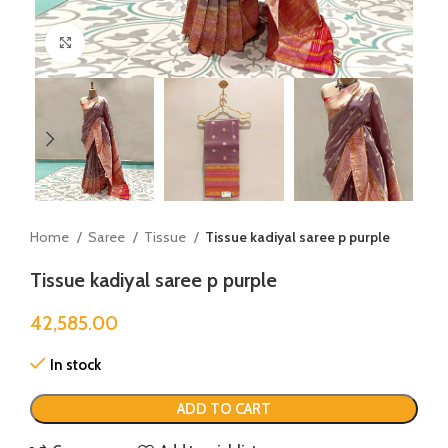
Click to enlarge
Home
Saree
Tissue
Tissue kadiyal saree p purple
Tissue kadiyal saree p purple
42,585.00
In stock
ADD TO CART