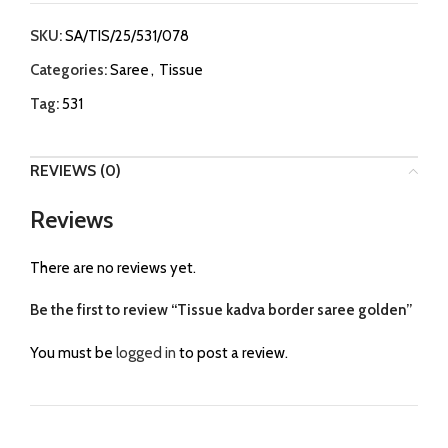
SKU:
SA/TIS/25/531/078
Categories:
Saree
,
Tissue
Tag:
531
REVIEWS (0)
Reviews
There are no reviews yet.
Be the first to review “Tissue kadva border saree golden”
You must be
logged in
to post a review.