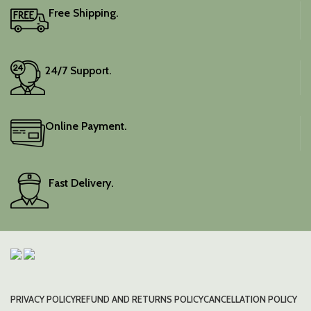
Free Shipping.
24/7 Support.
Online Payment.
Fast Delivery.
PRIVACY POLICY
REFUND AND RETURNS POLICY
CANCELLATION POLICY