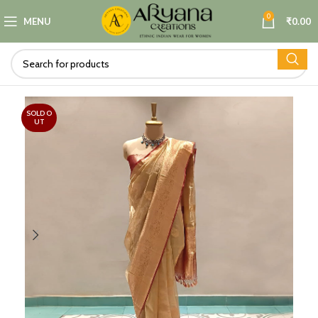
0
MENU
₹
0.00
SOLD O
UT