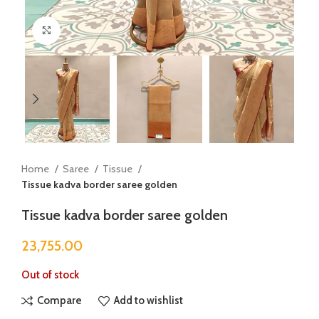
Click to enlarge
Home
Saree
Tissue
Tissue kadva border saree golden
Tissue kadva border saree golden
23,755.00
Out of stock
Compare
Add to wishlist