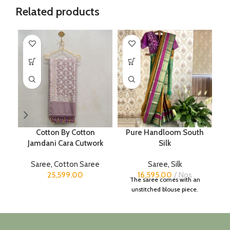
Related products
Cotton By Cotton
Pure Handloom South
Jamdani Cara Cutwork
Silk
Saree
,
Cotton Saree
Saree
,
Silk
25,599.00
16,595.00
Nos
The saree comes with an
unstitched blouse piece.