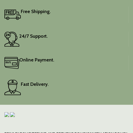
Free Shipping.
24/7 Support.
Online Payment.
Fast Delivery.