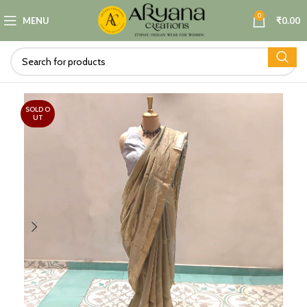
0
MENU
₹
0.00
SOLD O
UT