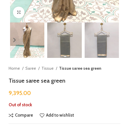
Click to enlarge
Home
Saree
Tissue
Tissue saree sea green
Tissue saree sea green
9,395.00
Out of stock
Compare
Add to wishlist