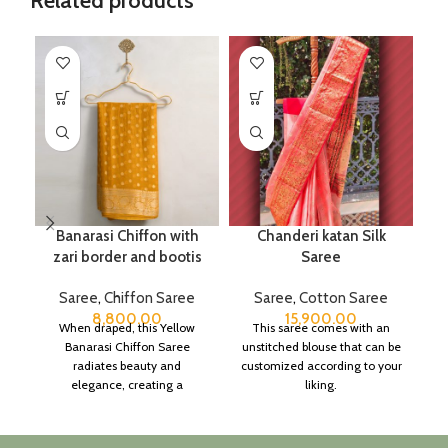
Related products
Banarasi Chiffon with
Chanderi katan Silk
zari border and bootis
Saree
Saree
,
Chiffon Saree
Saree
,
Cotton Saree
8,800.00
15,900.00
When draped, this Yellow
This saree comes with an
Banarasi Chiffon Saree
unstitched blouse that can be
radiates beauty and
customized according to your
elegance, creating a
liking.
captivating silhouette.