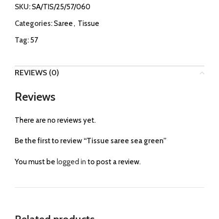
SKU:
SA/TIS/25/57/060
Categories:
Saree
,
Tissue
Tag:
57
REVIEWS (0)
Reviews
There are no reviews yet.
Be the first to review “Tissue saree sea green”
You must be
logged in
to post a review.