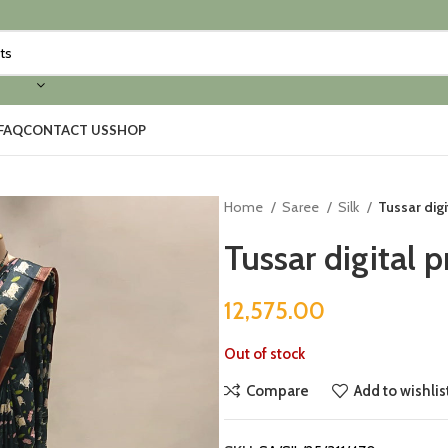
FAQ
CONTACT US
SHOP
Home
Saree
Silk
Tussar digi
Tussar digital p
12,575.00
Out of stock
Compare
Add to wishlis