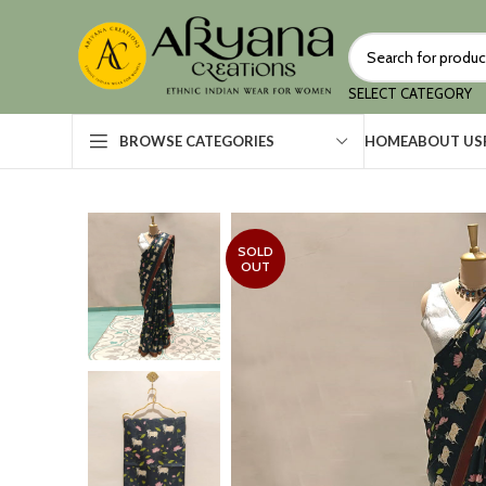
SELECT CATEGORY
HOME
ABOUT US
BROWSE CATEGORIES
SOLD
OUT