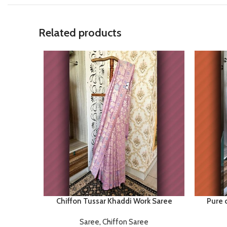
Related products
Chiffon Tussar Khaddi Work Saree
Pure 
Saree
,
Chiffon Saree