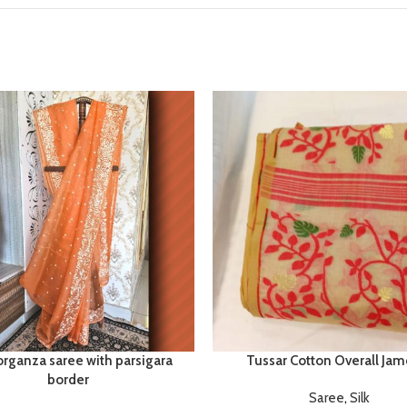
organza saree with parsigara
Tussar Cotton Overall Jam
border
Saree
,
Silk