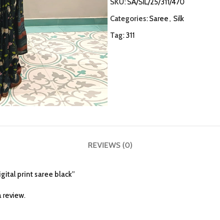
SKU:
SA/SIL/25/311/470
Categories:
Saree
,
Silk
Tag:
311
REVIEWS (0)
igital print saree black”
 review.