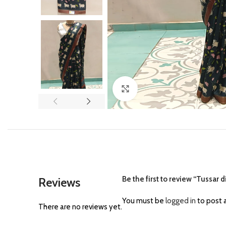
Click to enlarge
Be the first to review “Tussar d
Reviews
You must be
logged in
to post a
There are no reviews yet.