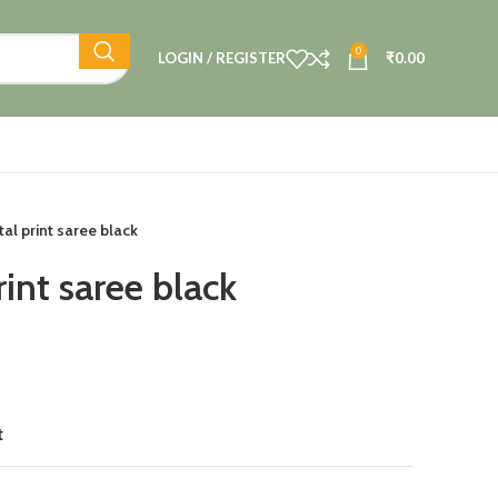
0
LOGIN / REGISTER
₹
0.00
tal print saree black
rint saree black
t