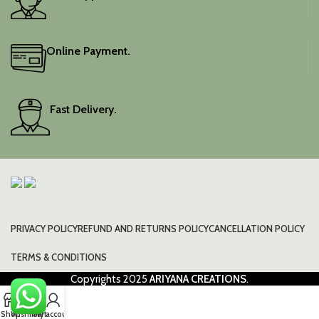
Online Payment.
Fast Delivery.
PRIVACY POLICY
REFUND AND RETURNS POLICY
CANCELLATION POLICY
TERMS & CONDITIONS
Copyrights
2025
ARIYANA CREATIONS
.
0
Shop
Wishlist
Cart
My account