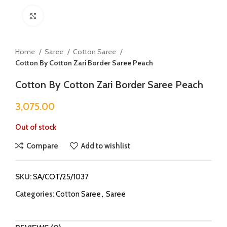
Click to enlarge
Home
Saree
Cotton Saree
Cotton By Cotton Zari Border Saree Peach
Cotton By Cotton Zari Border Saree Peach
3,075.00
Out of stock
Compare
Add to wishlist
SKU:
SA/COT/25/1037
Categories:
Cotton Saree
,
Saree