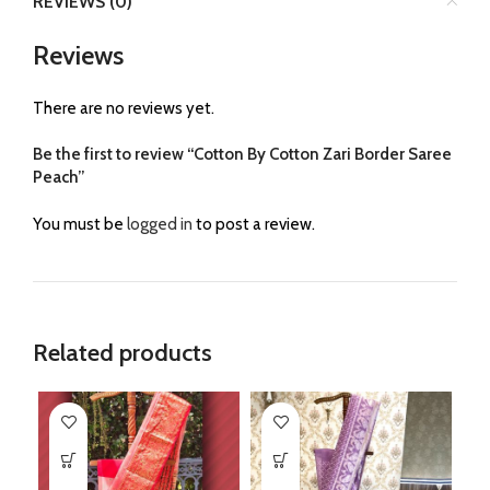
REVIEWS (0)
Reviews
There are no reviews yet.
Be the first to review “Cotton By Cotton Zari Border Saree
Peach”
You must be
logged in
to post a review.
Related products