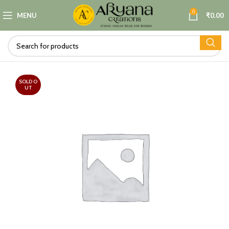
0
MENU
₹
0.00
SOLD O
UT