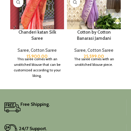
Chanderi katan Silk
Cotton by Cotton
Saree
Banarasi Jamdani
B
Saree
,
Cotton Saree
Saree
,
Cotton Saree
S
15,900.00
25,599.00
This saree comes with an
The saree comes with an
unstitched blouse that can be
unstitched blouse piece.
customized according to your
liking.
Free Shipping.
24/7 Support.