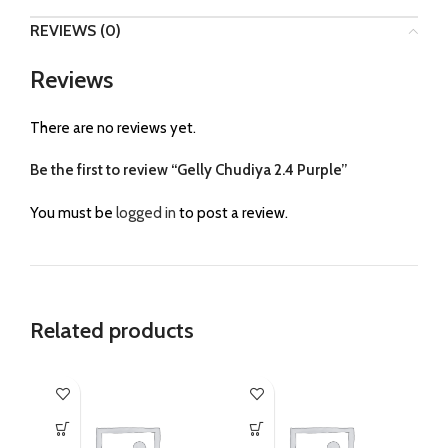
REVIEWS (0)
Reviews
There are no reviews yet.
Be the first to review “Gelly Chudiya 2.4 Purple”
You must be
logged in
to post a review.
Related products