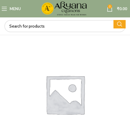
0
MENU
₹
0.00