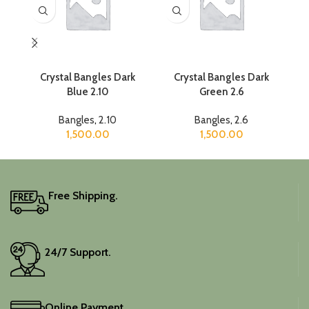
Crystal Bangles Dark
Crystal Bangles Dark
Cr
Blue 2.10
Green 2.6
Bangles
,
2.10
Bangles
,
2.6
1,500.00
1,500.00
Free Shipping.
24/7 Support.
Online Payment.