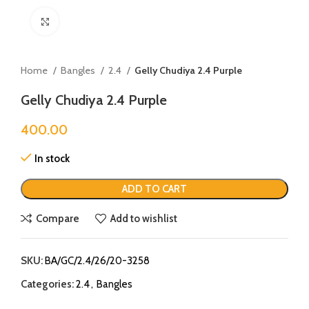
Click to enlarge
Home
Bangles
2.4
Gelly Chudiya 2.4 Purple
Gelly Chudiya 2.4 Purple
400.00
In stock
ADD TO CART
Compare
Add to wishlist
SKU:
BA/GC/2.4/26/20-3258
Categories:
2.4
,
Bangles