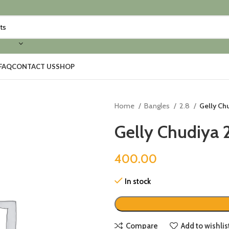
FAQ
CONTACT US
SHOP
Home
Bangles
2.8
Gelly Chu
Gelly Chudiya 2
400.00
In stock
Compare
Add to wishlis