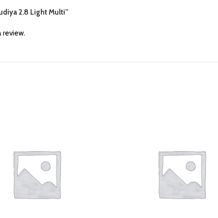
udiya 2.8 Light Multi”
 review.