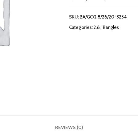
SKU:
BA/GC/2.8/26/20-3254
Categories:
2.8
,
Bangles
REVIEWS (0)