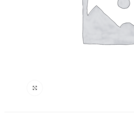
Click to enlarge