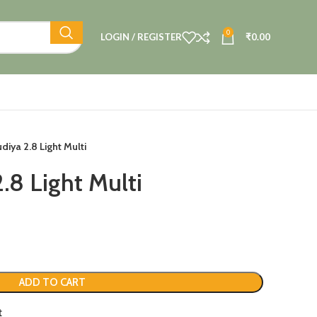
0
LOGIN / REGISTER
₹
0.00
diya 2.8 Light Multi
.8 Light Multi
ADD TO CART
t