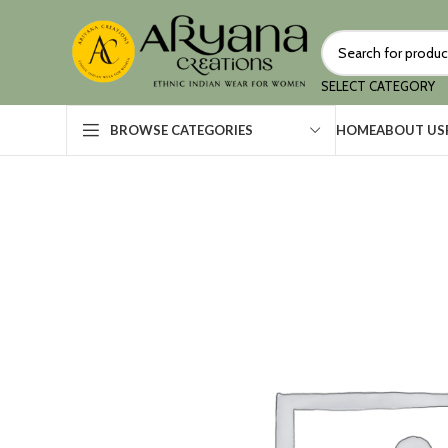
SELECT CATEGORY
HOME
ABOUT US
BROWSE CATEGORIES