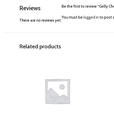
Be the first to review “Gelly Ch
Reviews
You must be
logged in
to post a
There are no reviews yet.
Related products