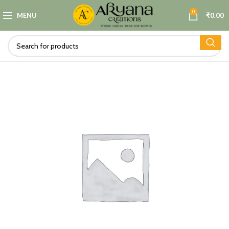
0
MENU
₹
0.00