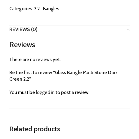
Categories:
2.2
,
Bangles
REVIEWS (0)
Reviews
There are no reviews yet.
Be the first to review “Glass Bangle Multi Stone Dark
Green 2.2”
You must be
logged in
to post a review.
Related products