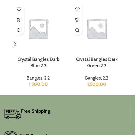
Crystal Bangles Dark
Crystal Bangles Dark
Cr
Blue 2.2
Green 2.2
Bangles
,
2.2
Bangles
,
2.2
1,500.00
1,500.00
Free Shipping.