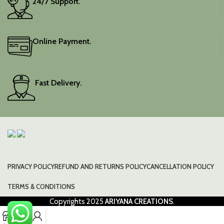
24/7 Support.
Online Payment.
Fast Delivery.
PRIVACY POLICY
REFUND AND RETURNS POLICY
CANCELLATION POLICY
TERMS & CONDITIONS
Copyrights
2025
ARIYANA CREATIONS
.
0