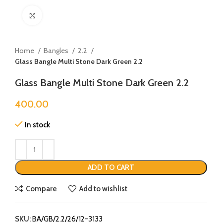
Click to enlarge
Home
Bangles
2.2
Glass Bangle Multi Stone Dark Green 2.2
Glass Bangle Multi Stone Dark Green 2.2
400.00
In stock
ADD TO CART
Compare
Add to wishlist
SKU:
BA/GB/2.2/26/12-3133