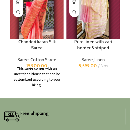
Chanderi katan Silk
Pure linen with zari
Saree
border & striped
Saree
,
Cotton Saree
Saree
,
Linen
15,900.00
8,599.00
Nos
This saree comes with an
unstitched blouse that can be
customized according to your
liking.
Free Shipping.