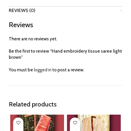
REVIEWS (0)
Reviews
There are no reviews yet.
Be the first to review “Hand embroidery tissue saree light
brown”
You must be
logged in
to post a review.
Related products