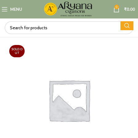
0
MENU
₹
0.00
SOLD O
UT