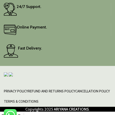
24/7 Support.
Online Payment.
Fast Delivery.
PRIVACY POLICY
REFUND AND RETURNS POLICY
CANCELLATION POLICY
TERMS & CONDITIONS
Copyrights
2025
ARIYANA CREATIONS
.
0