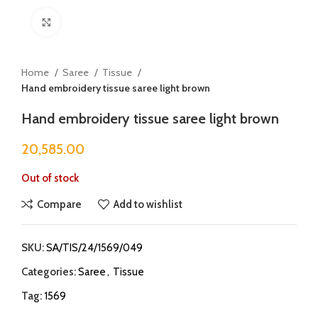
Click to enlarge
Home
Saree
Tissue
Hand embroidery tissue saree light brown
Hand embroidery tissue saree light brown
20,585.00
Out of stock
Compare
Add to wishlist
SKU:
SA/TIS/24/1569/049
Categories:
Saree
,
Tissue
Tag:
1569