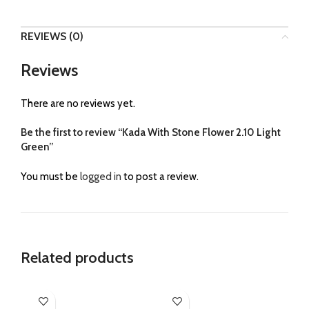
REVIEWS (0)
Reviews
There are no reviews yet.
Be the first to review “Kada With Stone Flower 2.10 Light
Green”
You must be
logged in
to post a review.
Related products