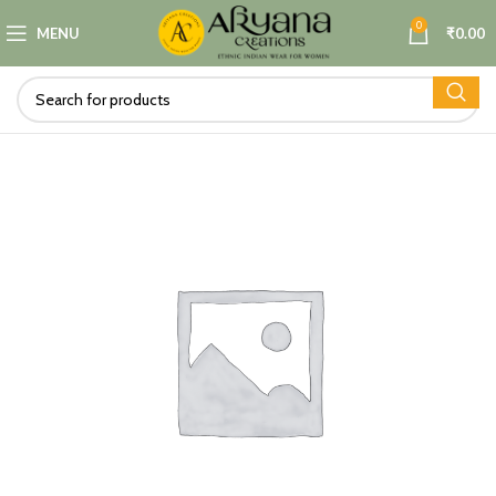
0
MENU
₹
0.00