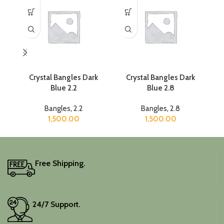
Crystal Bangles Dark
Crystal Bangles Dark
Blue 2.2
Blue 2.8
Bangles
,
2.2
Bangles
,
2.8
1,500.00
1,500.00
Free Shipping.
24/7 Support.