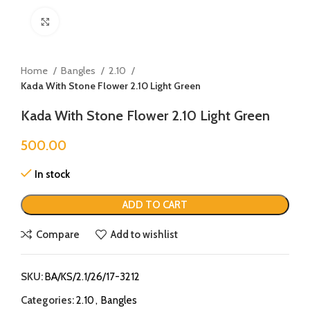
Click to enlarge
Home
Bangles
2.10
Kada With Stone Flower 2.10 Light Green
Kada With Stone Flower 2.10 Light Green
500.00
In stock
ADD TO CART
Compare
Add to wishlist
SKU:
BA/KS/2.1/26/17-3212
Categories:
2.10
,
Bangles