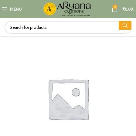
0
MENU
₹
0.00