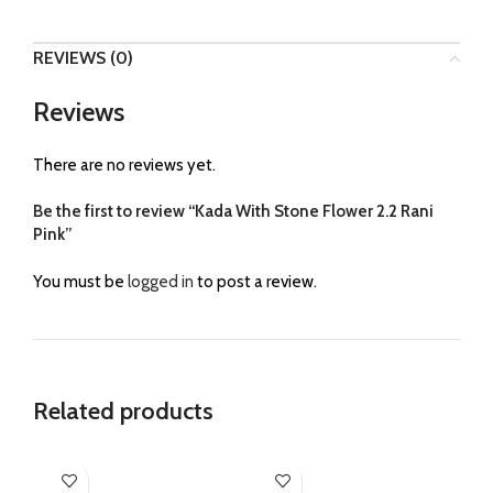
REVIEWS (0)
Reviews
There are no reviews yet.
Be the first to review “Kada With Stone Flower 2.2 Rani
Pink”
You must be
logged in
to post a review.
Related products