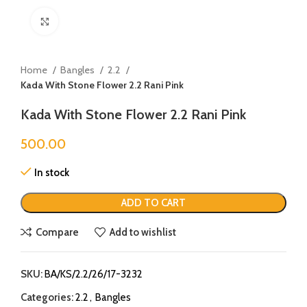
Click to enlarge
Home
Bangles
2.2
Kada With Stone Flower 2.2 Rani Pink
Kada With Stone Flower 2.2 Rani Pink
500.00
In stock
ADD TO CART
Compare
Add to wishlist
SKU:
BA/KS/2.2/26/17-3232
Categories:
2.2
,
Bangles