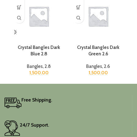
Crystal Bangles Dark
Crystal Bangles Dark
Cr
Blue 2.8
Green 2.6
Bangles
,
2.8
Bangles
,
2.6
1,500.00
1,500.00
Free Shipping.
24/7 Support.