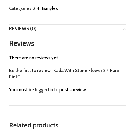
Categories:
2.4
,
Bangles
REVIEWS (0)
Reviews
There are no reviews yet.
Be the first to review “Kada With Stone Flower 2.4 Rani
Pink”
You must be
logged in
to post a review.
Related products