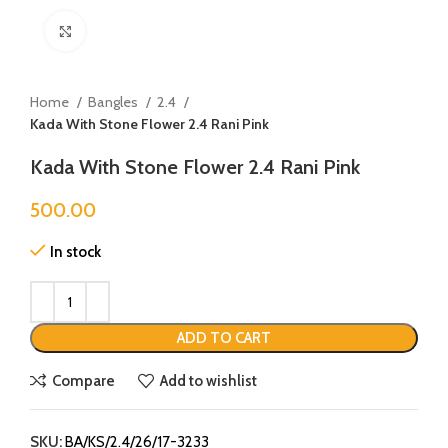
Click to enlarge
Home
Bangles
2.4
Kada With Stone Flower 2.4 Rani Pink
Kada With Stone Flower 2.4 Rani Pink
500.00
In stock
ADD TO CART
Compare
Add to wishlist
SKU:
BA/KS/2.4/26/17-3233