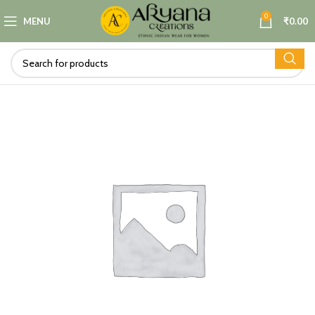
0
MENU
₹
0.00