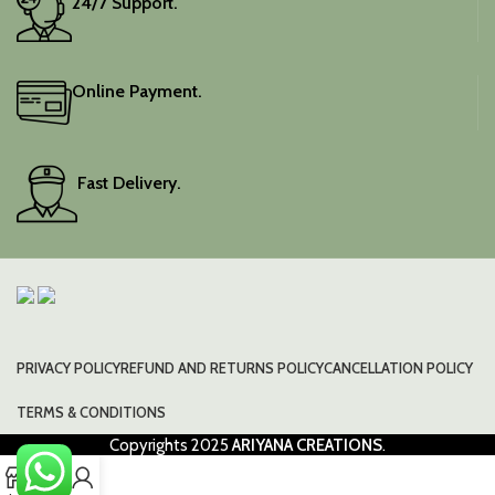
24/7 Support.
Online Payment.
Fast Delivery.
PRIVACY POLICY
REFUND AND RETURNS POLICY
CANCELLATION POLICY
TERMS & CONDITIONS
Copyrights
2025
ARIYANA CREATIONS
.
0