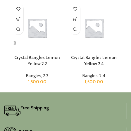
Crystal Bangles Lemon
Crystal Bangles Lemon
C
Yellow 2.2
Yellow 2.4
Bangles
,
2.2
Bangles
,
2.4
1,500.00
1,500.00
Free Shipping.