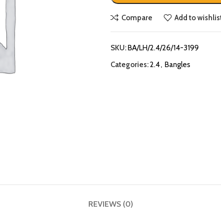
Compare
Add to wishlis
SKU:
BA/LH/2.4/26/14-3199
Categories:
2.4
,
Bangles
REVIEWS (0)