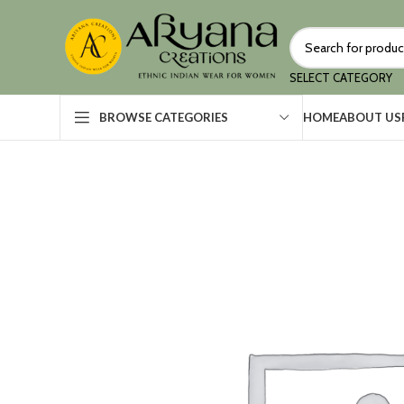
SELECT CATEGORY
HOME
ABOUT US
BROWSE CATEGORIES