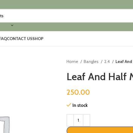
FAQ
CONTACT US
SHOP
Home
Bangles
2.4
Leaf And 
Leaf And Half 
250.00
In stock