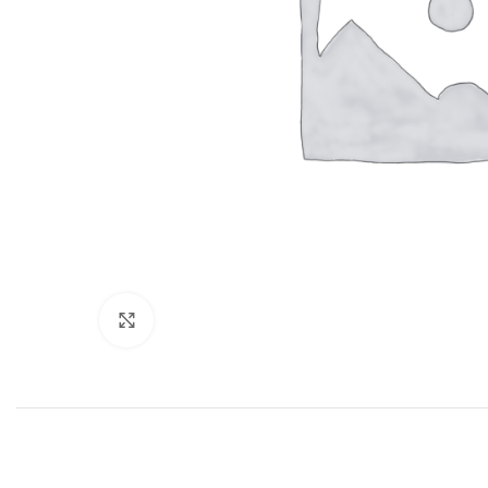
Click to enlarge