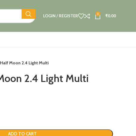
0
LOGIN / REGISTER
₹
0.00
Half Moon 2.4 Light Multi
Moon 2.4 Light Multi
ADD TO CART