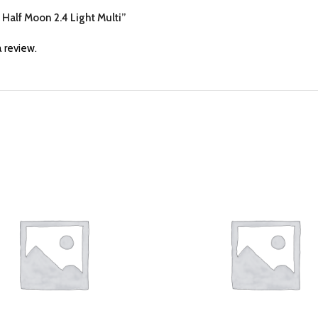
d Half Moon 2.4 Light Multi”
 review.