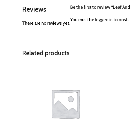
Be the first to review “Leaf An
Reviews
You must be
logged in
to post a
There are no reviews yet.
Related products