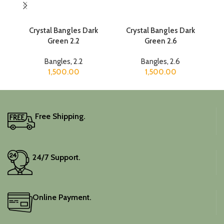
Crystal Bangles Dark
Crystal Bangles Dark
Cr
Green 2.2
Green 2.6
Bangles
,
2.2
Bangles
,
2.6
1,500.00
1,500.00
Free Shipping.
24/7 Support.
Online Payment.