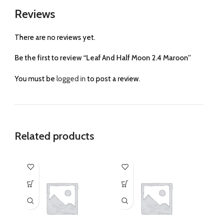
Reviews
There are no reviews yet.
Be the first to review “Leaf And Half Moon 2.4 Maroon”
You must be
logged in
to post a review.
Related products