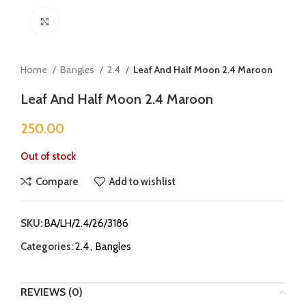
Click to enlarge
Home
Bangles
2.4
Leaf And Half Moon 2.4 Maroon
Leaf And Half Moon 2.4 Maroon
250.00
Out of stock
Compare
Add to wishlist
SKU:
BA/LH/2.4/26/3186
Categories:
2.4
,
Bangles
REVIEWS (0)