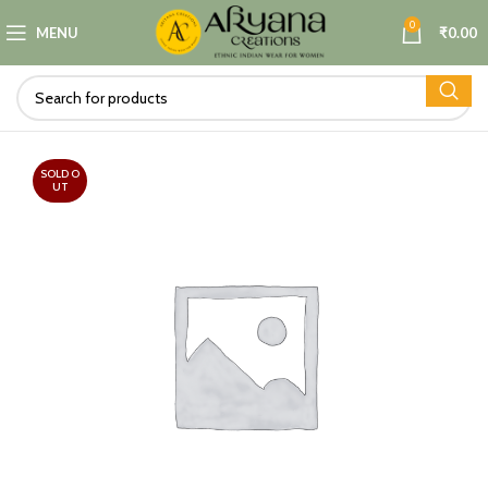
0
MENU
₹
0.00
SOLD O
UT