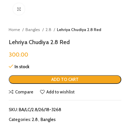
Click to enlarge
Home
Bangles
2.8
Lehriya Chudiya 2.8 Red
Lehriya Chudiya 2.8 Red
300.00
In stock
ADD TO CART
Compare
Add to wishlist
SKU:
BA/LC/2.8/26/18-3268
Categories:
2.8
,
Bangles