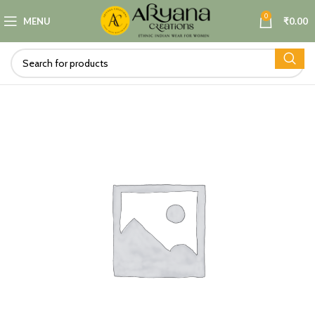
0
MENU
₹
0.00