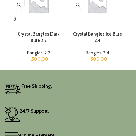
Crystal Bangles Dark
Crystal Bangles Ice Blue
C
Blue 2.2
2.4
Bangles
,
2.2
Bangles
,
2.4
1,500.00
1,500.00
Free Shipping.
24/7 Support.
Online Payment.