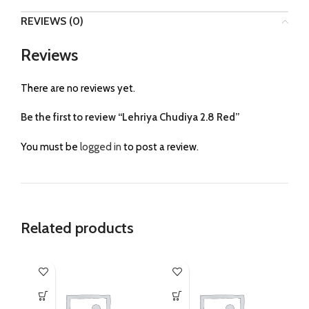
REVIEWS (0)
Reviews
There are no reviews yet.
Be the first to review “Lehriya Chudiya 2.8 Red”
You must be
logged in
to post a review.
Related products