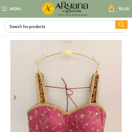
0
MENU
₹
0.00