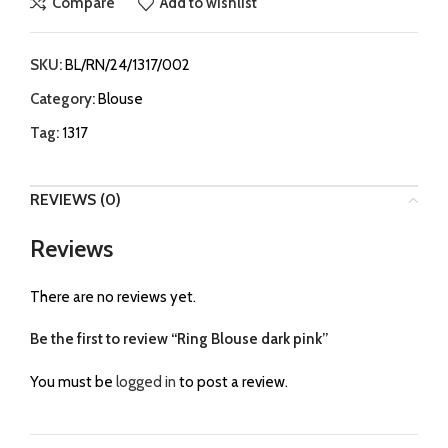
Compare
Add to wishlist
SKU:
BL/RN/24/1317/002
Category:
Blouse
Tag:
1317
REVIEWS (0)
Reviews
There are no reviews yet.
Be the first to review “Ring Blouse dark pink”
You must be
logged in
to post a review.