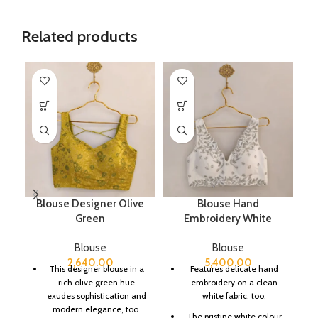
Related products
Blouse Designer Olive
Blouse Hand
B
Green
Embroidery White
Blouse
Blouse
2,640.00
5,400.00
This designer blouse in a
Features delicate hand
rich olive green hue
embroidery on a clean
exudes sophistication and
white fabric, too.
modern elegance, too.
The pristine white colour