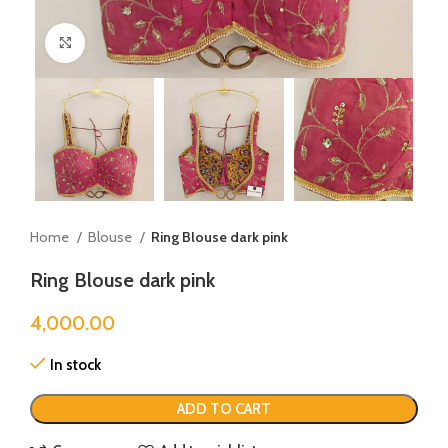
Click to enlarge
Home
Blouse
Ring Blouse dark pink
Ring Blouse dark pink
4,000.00
In stock
ADD TO CART