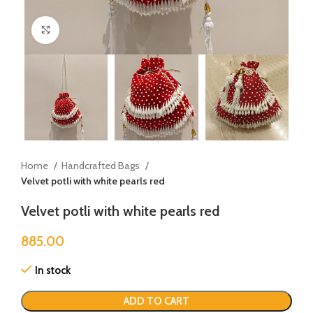
Click to enlarge
Home
Handcrafted Bags
Velvet potli with white pearls red
Velvet potli with white pearls red
885.00
In stock
ADD TO CART