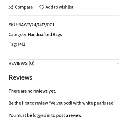
Compare
Add to wishlist
SKU:
BA/VP/24/1412/001
Category:
Handcrafted Bags
Tag:
1412
REVIEWS (0)
Reviews
There are no reviews yet.
Be the first to review “Velvet potli with white pearls red”
You must be
logged in
to post a review.