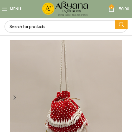
0
MENU
₹
0.00