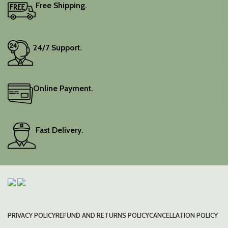
Free Shipping.
24/7 Support.
Online Payment.
Fast Delivery.
PRIVACY POLICY
REFUND AND RETURNS POLICY
CANCELLATION POLICY