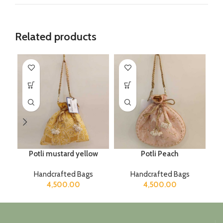
Related products
Potli mustard yellow
Potli Peach
Handcrafted Bags
Handcrafted Bags
4,500.00
4,500.00