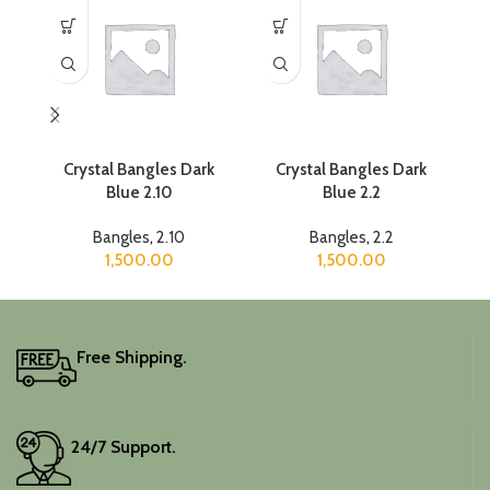
Crystal Bangles Dark
Crystal Bangles Dark
Cr
Blue 2.10
Blue 2.2
Bangles
,
2.10
Bangles
,
2.2
1,500.00
1,500.00
Free Shipping.
24/7 Support.