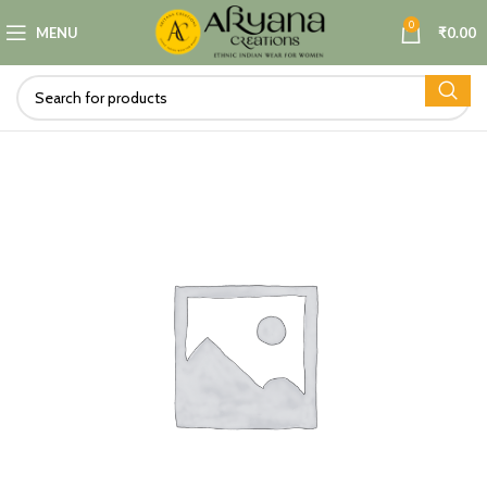
0
MENU
₹
0.00