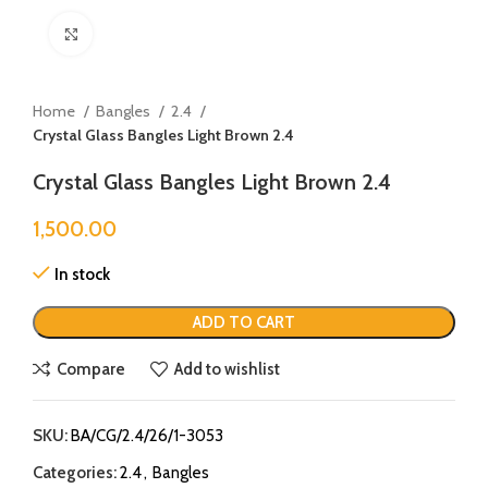
Click to enlarge
Home
Bangles
2.4
Crystal Glass Bangles Light Brown 2.4
Crystal Glass Bangles Light Brown 2.4
1,500.00
In stock
ADD TO CART
Compare
Add to wishlist
SKU:
BA/CG/2.4/26/1-3053
Categories:
2.4
,
Bangles