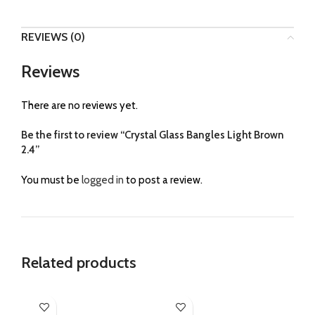
REVIEWS (0)
Reviews
There are no reviews yet.
Be the first to review “Crystal Glass Bangles Light Brown
2.4”
You must be
logged in
to post a review.
Related products