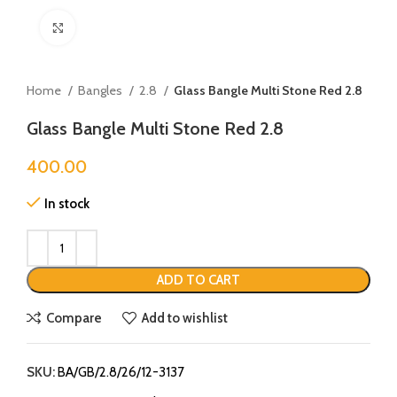
Click to enlarge
Home
Bangles
2.8
Glass Bangle Multi Stone Red 2.8
Glass Bangle Multi Stone Red 2.8
400.00
In stock
ADD TO CART
Compare
Add to wishlist
SKU:
BA/GB/2.8/26/12-3137