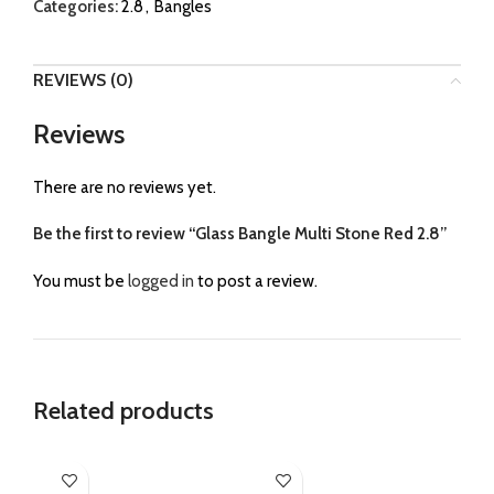
Categories:
2.8
,
Bangles
REVIEWS (0)
Reviews
There are no reviews yet.
Be the first to review “Glass Bangle Multi Stone Red 2.8”
You must be
logged in
to post a review.
Related products