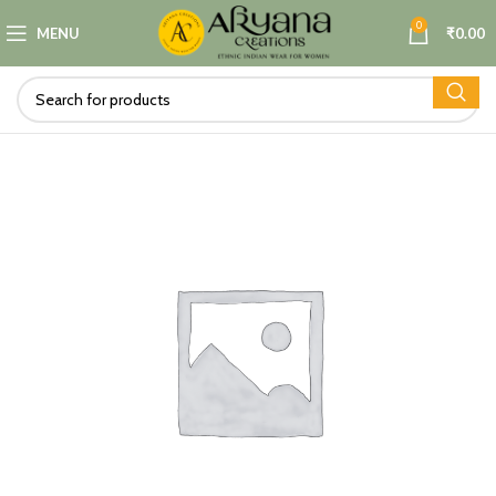
0
MENU
₹
0.00