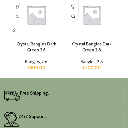
Crystal Bangles Dark
Crystal Bangles Dark
Cr
Green 2.6
Green 2.8
Bangles
,
2.6
Bangles
,
2.8
1,500.00
1,500.00
Free Shipping.
24/7 Support.