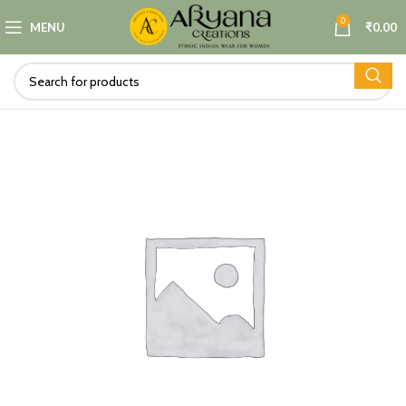
0
MENU
₹
0.00