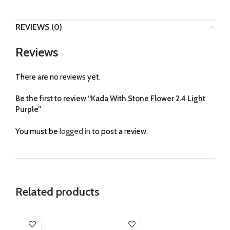
REVIEWS (0)
Reviews
There are no reviews yet.
Be the first to review “Kada With Stone Flower 2.4 Light
Purple”
You must be
logged in
to post a review.
Related products