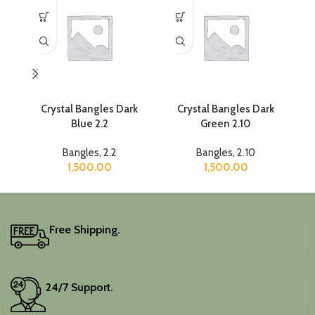
Crystal Bangles Dark
Crystal Bangles Dark
Blue 2.2
Green 2.10
Bangles
,
2.2
Bangles
,
2.10
1,500.00
1,500.00
Free Shipping.
24/7 Support.