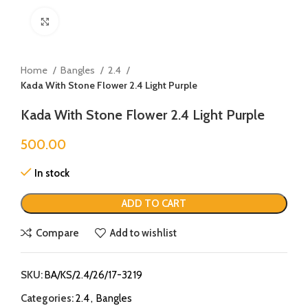
Click to enlarge
Home
Bangles
2.4
Kada With Stone Flower 2.4 Light Purple
Kada With Stone Flower 2.4 Light Purple
500.00
In stock
ADD TO CART
Compare
Add to wishlist
SKU:
BA/KS/2.4/26/17-3219
Categories:
2.4
,
Bangles