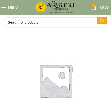
0
MENU
₹
0.00