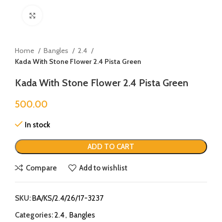
Click to enlarge
Home
Bangles
2.4
Kada With Stone Flower 2.4 Pista Green
Kada With Stone Flower 2.4 Pista Green
500.00
In stock
ADD TO CART
Compare
Add to wishlist
SKU:
BA/KS/2.4/26/17-3237
Categories:
2.4
,
Bangles