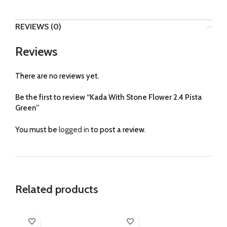
REVIEWS (0)
Reviews
There are no reviews yet.
Be the first to review “Kada With Stone Flower 2.4 Pista
Green”
You must be
logged in
to post a review.
Related products