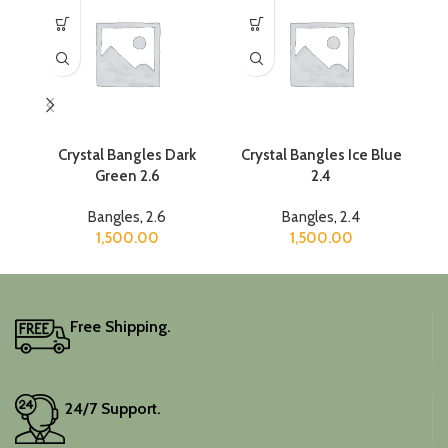
Crystal Bangles Dark
Crystal Bangles Ice Blue
Cr
Green 2.6
2.4
Bangles
,
2.6
Bangles
,
2.4
1,500.00
1,500.00
Free Shipping.
24/7 Support.